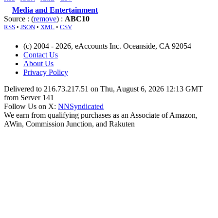
Media and Entertainment
Source : (
remove
) :
ABC10
RSS
•
JSON
•
XML
•
CSV
(c) 2004 - 2026, eAccounts Inc. Oceanside, CA 92054
Contact Us
About Us
Privacy Policy
Delivered to 216.73.217.51 on Thu, August 6, 2026 12:13 GMT
from Server 141
Follow Us on X:
NNSyndicated
We earn from qualifying purchases as an Associate of Amazon,
AWin, Commission Junction, and Rakuten