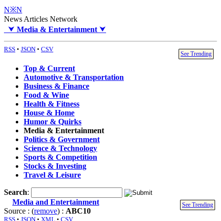
N※N
News Articles Network
⮟
Media & Entertainment
⮟
RSS
•
JSON
•
CSV
See Trending
Top & Current
Automotive & Transportation
Business & Finance
Food & Wine
Health & Fitness
House & Home
Humor & Quirks
Media & Entertainment
Politics & Government
Science & Technology
Sports & Competition
Stocks & Investing
Travel & Leisure
Search
:
Media and Entertainment
See Trending
Source : (
remove
) :
ABC10
RSS
•
JSON
•
XML
•
CSV