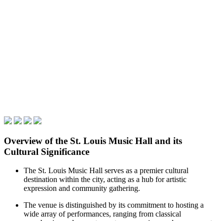
Overview of the St. Louis Music Hall and its
Cultural Significance
The St. Louis Music Hall serves as a premier cultural
destination within the city, acting as a hub for artistic
expression and community gathering.
The venue is distinguished by its commitment to hosting a
wide array of performances, ranging from classical