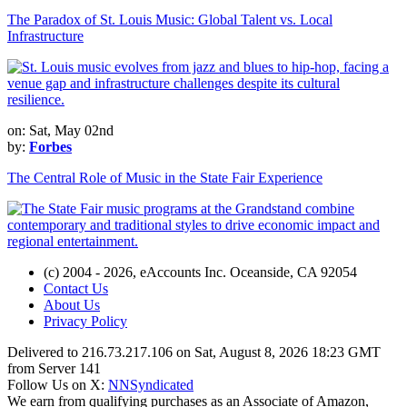
The Paradox of St. Louis Music: Global Talent vs. Local
Infrastructure
on: Sat, May 02nd
by:
Forbes
The Central Role of Music in the State Fair Experience
(c) 2004 - 2026, eAccounts Inc. Oceanside, CA 92054
Contact Us
About Us
Privacy Policy
Delivered to 216.73.217.106 on Sat, August 8, 2026 18:23 GMT
from Server 141
Follow Us on X:
NNSyndicated
We earn from qualifying purchases as an Associate of Amazon,