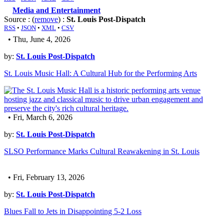
Media and Entertainment
Source : (
remove
) :
St. Louis Post-Dispatch
RSS
•
JSON
•
XML
•
CSV
• Thu, June 4, 2026
by:
St. Louis Post-Dispatch
St. Louis Music Hall: A Cultural Hub for the Performing Arts
• Fri, March 6, 2026
by:
St. Louis Post-Dispatch
SLSO Performance Marks Cultural Reawakening in St. Louis
• Fri, February 13, 2026
by:
St. Louis Post-Dispatch
Blues Fall to Jets in Disappointing 5-2 Loss