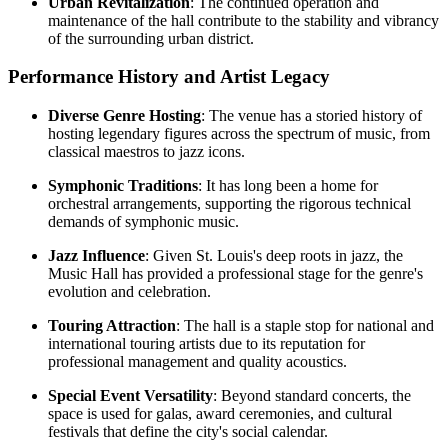
Urban Revitalization
: The continued operation and
maintenance of the hall contribute to the stability and vibrancy
of the surrounding urban district.
Performance History and Artist Legacy
Diverse Genre Hosting
: The venue has a storied history of
hosting legendary figures across the spectrum of music, from
classical maestros to jazz icons.
Symphonic Traditions
: It has long been a home for
orchestral arrangements, supporting the rigorous technical
demands of symphonic music.
Jazz Influence
: Given St. Louis's deep roots in jazz, the
Music Hall has provided a professional stage for the genre's
evolution and celebration.
Touring Attraction
: The hall is a staple stop for national and
international touring artists due to its reputation for
professional management and quality acoustics.
Special Event Versatility
: Beyond standard concerts, the
space is used for galas, award ceremonies, and cultural
festivals that define the city's social calendar.