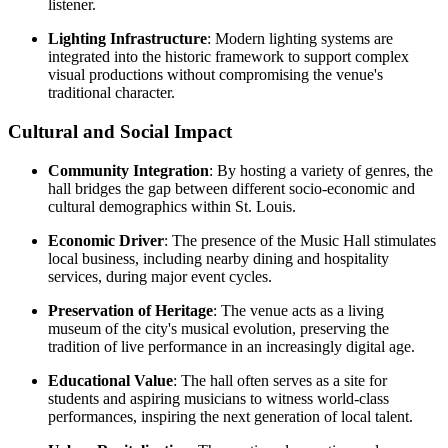
listener.
Lighting Infrastructure
: Modern lighting systems are
integrated into the historic framework to support complex
visual productions without compromising the venue's
traditional character.
Cultural and Social Impact
Community Integration
: By hosting a variety of genres, the
hall bridges the gap between different socio-economic and
cultural demographics within St. Louis.
Economic Driver
: The presence of the Music Hall stimulates
local business, including nearby dining and hospitality
services, during major event cycles.
Preservation of Heritage
: The venue acts as a living
museum of the city's musical evolution, preserving the
tradition of live performance in an increasingly digital age.
Educational Value
: The hall often serves as a site for
students and aspiring musicians to witness world-class
performances, inspiring the next generation of local talent.