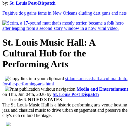
by:
St. Louis Post-Dispatch
Fugitive dog gains fame in New Orleans eluding dart guns and nets
St. Louis Music Hall: A
Cultural Hub for the
Performing Arts
st-louis-music-hall-a-cultural-hub-
for-the-performing-arts.html
Media and Entertainment
on
Thu, Jun 04th, 2026
by
St. Louis Post-Dispatch
Locale:
UNITED STATES
The St. Louis Music Hall is a historic performing arts venue hosting
jazz and classical music to drive urban engagement and preserve the
city's rich cultural heritage.