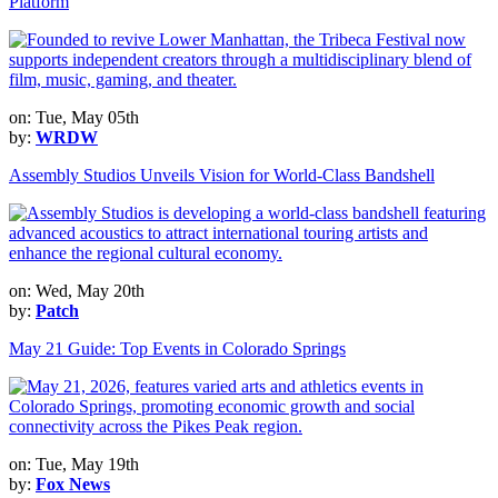
Platform
on: Tue, May 05th
by:
WRDW
Assembly Studios Unveils Vision for World-Class Bandshell
on: Wed, May 20th
by:
Patch
May 21 Guide: Top Events in Colorado Springs
on: Tue, May 19th
by:
Fox News