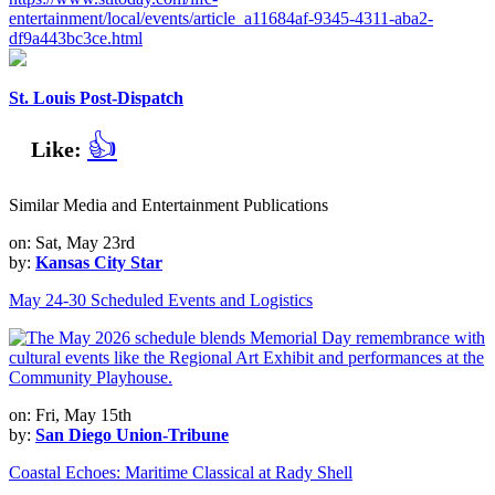
entertainment/local/events/article_a11684af-9345-4311-aba2-
df9a443bc3ce.html
St. Louis Post-Dispatch
👍
Like:
Similar Media and Entertainment Publications
on: Sat, May 23rd
by:
Kansas City Star
May 24-30 Scheduled Events and Logistics
on: Fri, May 15th
by:
San Diego Union-Tribune
Coastal Echoes: Maritime Classical at Rady Shell