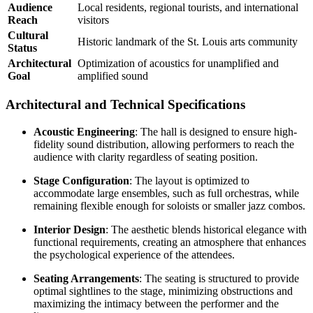
Audience
Local residents, regional tourists, and international
Reach
visitors
Cultural
Historic landmark of the St. Louis arts community
Status
Architectural
Optimization of acoustics for unamplified and
Goal
amplified sound
Architectural and Technical Specifications
Acoustic Engineering
: The hall is designed to ensure high-
fidelity sound distribution, allowing performers to reach the
audience with clarity regardless of seating position.
Stage Configuration
: The layout is optimized to
accommodate large ensembles, such as full orchestras, while
remaining flexible enough for soloists or smaller jazz combos.
Interior Design
: The aesthetic blends historical elegance with
functional requirements, creating an atmosphere that enhances
the psychological experience of the attendees.
Seating Arrangements
: The seating is structured to provide
optimal sightlines to the stage, minimizing obstructions and
maximizing the intimacy between the performer and the