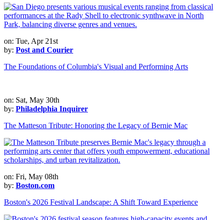
on: Tue, Apr 21st
by:
Post and Courier
The Foundations of Columbia's Visual and Performing Arts
on: Sat, May 30th
by:
Philadelphia Inquirer
The Matteson Tribute: Honoring the Legacy of Bernie Mac
on: Fri, May 08th
by:
Boston.com
Boston's 2026 Festival Landscape: A Shift Toward Experience