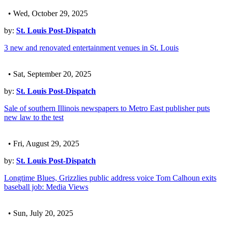
• Wed, October 29, 2025
by:
St. Louis Post-Dispatch
3 new and renovated entertainment venues in St. Louis
• Sat, September 20, 2025
by:
St. Louis Post-Dispatch
Sale of southern Illinois newspapers to Metro East publisher puts
new law to the test
• Fri, August 29, 2025
by:
St. Louis Post-Dispatch
Longtime Blues, Grizzlies public address voice Tom Calhoun exits
baseball job: Media Views
• Sun, July 20, 2025