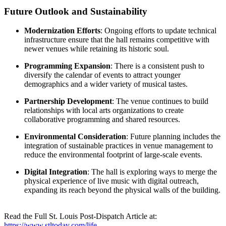
Future Outlook and Sustainability
Modernization Efforts
: Ongoing efforts to update technical
infrastructure ensure that the hall remains competitive with
newer venues while retaining its historic soul.
Programming Expansion
: There is a consistent push to
diversify the calendar of events to attract younger
demographics and a wider variety of musical tastes.
Partnership Development
: The venue continues to build
relationships with local arts organizations to create
collaborative programming and shared resources.
Environmental Consideration
: Future planning includes the
integration of sustainable practices in venue management to
reduce the environmental footprint of large-scale events.
Digital Integration
: The hall is exploring ways to merge the
physical experience of live music with digital outreach,
expanding its reach beyond the physical walls of the building.
Read the Full St. Louis Post-Dispatch Article at:
https://www.stltoday.com/life-