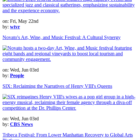
on: Fri, May 22nd
by:
wtvr
Novato's Art, Wine, and Music Festival: A Cultural Synergy
on: Wed, Jun 03rd
by:
People
SIX: Reclaiming the Narratives of Henry VIII's Queens
on: Wed, Jun 03rd
by:
CBS News
Tribeca Festival: From Lower Manhattan Recovery to Global Arts