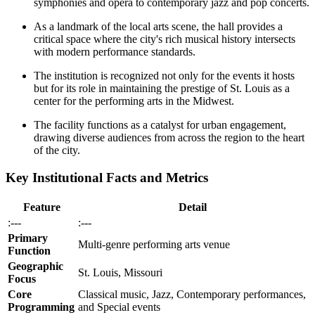
symphonies and opera to contemporary jazz and pop concerts.
As a landmark of the local arts scene, the hall provides a
critical space where the city's rich musical history intersects
with modern performance standards.
The institution is recognized not only for the events it hosts
but for its role in maintaining the prestige of St. Louis as a
center for the performing arts in the Midwest.
The facility functions as a catalyst for urban engagement,
drawing diverse audiences from across the region to the heart
of the city.
Key Institutional Facts and Metrics
Feature
Detail
:---
:---
Primary
Multi-genre performing arts venue
Function
Geographic
St. Louis, Missouri
Focus
Core
Classical music, Jazz, Contemporary performances,
Programming
and Special events