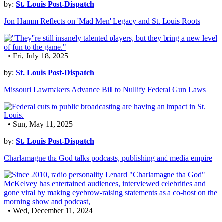
by:
St. Louis Post-Dispatch
Jon Hamm Reflects on 'Mad Men' Legacy and St. Louis Roots
• Fri, July 18, 2025
by:
St. Louis Post-Dispatch
Missouri Lawmakers Advance Bill to Nullify Federal Gun Laws
• Sun, May 11, 2025
by:
St. Louis Post-Dispatch
Charlamagne tha God talks podcasts, publishing and media empire
• Wed, December 11, 2024