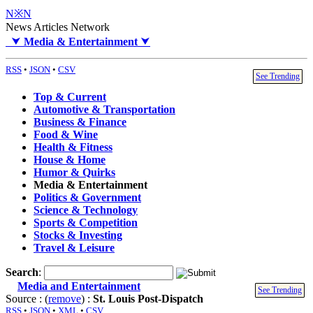
N※N
News Articles Network
⮟
Media & Entertainment
⮟
RSS
•
JSON
•
CSV
See Trending
Top & Current
Automotive & Transportation
Business & Finance
Food & Wine
Health & Fitness
House & Home
Humor & Quirks
Media & Entertainment
Politics & Government
Science & Technology
Sports & Competition
Stocks & Investing
Travel & Leisure
Search
:
Media and Entertainment
See Trending
Source : (
remove
) :
St. Louis Post-Dispatch
RSS
•
JSON
•
XML
•
CSV