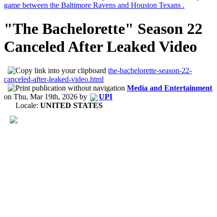
"The Bachelorette" Season 22
Canceled After Leaked Video
the-bachelorette-season-22-
canceled-after-leaked-video.html
Media and Entertainment
on
Thu, Mar 19th, 2026
by
UPI
Locale:
UNITED STATES