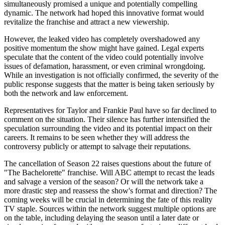
simultaneously promised a unique and potentially compelling
dynamic. The network had hoped this innovative format would
revitalize the franchise and attract a new viewership.
However, the leaked video has completely overshadowed any
positive momentum the show might have gained. Legal experts
speculate that the content of the video could potentially involve
issues of defamation, harassment, or even criminal wrongdoing.
While an investigation is not officially confirmed, the severity of the
public response suggests that the matter is being taken seriously by
both the network and law enforcement.
Representatives for Taylor and Frankie Paul have so far declined to
comment on the situation. Their silence has further intensified the
speculation surrounding the video and its potential impact on their
careers. It remains to be seen whether they will address the
controversy publicly or attempt to salvage their reputations.
The cancellation of Season 22 raises questions about the future of
"The Bachelorette" franchise. Will ABC attempt to recast the leads
and salvage a version of the season? Or will the network take a
more drastic step and reassess the show's format and direction? The
coming weeks will be crucial in determining the fate of this reality
TV staple. Sources within the network suggest multiple options are
on the table, including delaying the season until a later date or