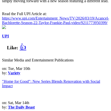
simply moving forward with a new season featuring a different lead.
Read the Full UPI Article at:
https://www.upi.com/Entertainment_News/TV/2026/03/19/Acancel-
Bachlorette-Season-22-Taylor-Frankie-Paul-video/9211773950399/
UPI
👍
Like:
Similar Media and Entertainment Publications
on: Tue, Mar 10th
by:
Variety
"Home for Good": New Series Blends Renovation with Social
Impact
on: Sat, Mar 14th
by:
The Daily Beast