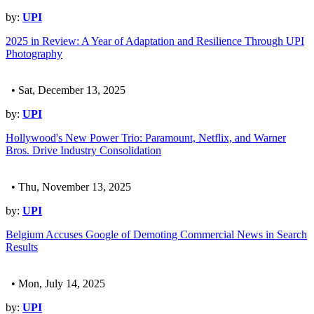
by:
UPI
2025 in Review: A Year of Adaptation and Resilience Through UPI
Photography
• Sat, December 13, 2025
by:
UPI
Hollywood's New Power Trio: Paramount, Netflix, and Warner
Bros. Drive Industry Consolidation
• Thu, November 13, 2025
by:
UPI
Belgium Accuses Google of Demoting Commercial News in Search
Results
• Mon, July 14, 2025
by:
UPI