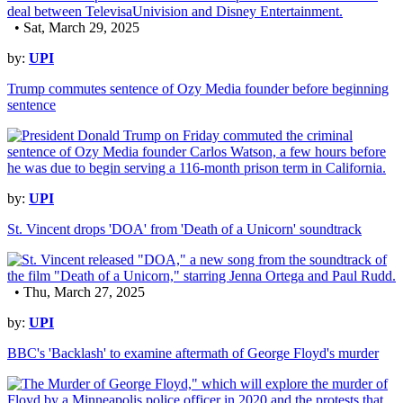
• Sat, March 29, 2025
by:
UPI
Trump commutes sentence of Ozy Media founder before beginning
sentence
by:
UPI
St. Vincent drops 'DOA' from 'Death of a Unicorn' soundtrack
• Thu, March 27, 2025
by:
UPI
BBC's 'Backlash' to examine aftermath of George Floyd's murder