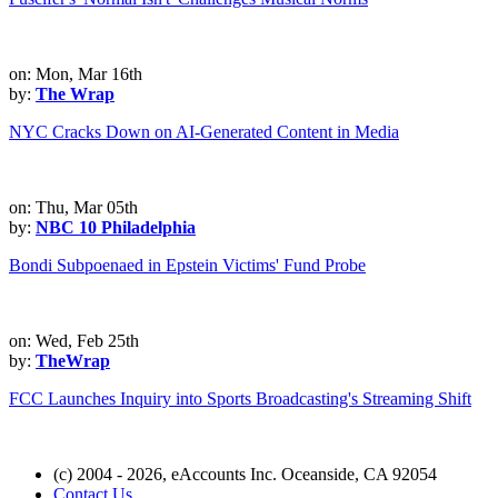
on: Mon, Mar 16th
by:
The Wrap
NYC Cracks Down on AI-Generated Content in Media
on: Thu, Mar 05th
by:
NBC 10 Philadelphia
Bondi Subpoenaed in Epstein Victims' Fund Probe
on: Wed, Feb 25th
by:
TheWrap
FCC Launches Inquiry into Sports Broadcasting's Streaming Shift
(c) 2004 - 2026, eAccounts Inc. Oceanside, CA 92054
Contact Us