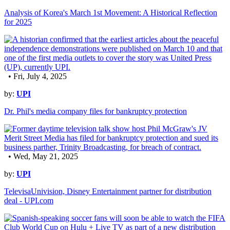
Analysis of Korea's March 1st Movement: A Historical Reflection
for 2025
• Fri, July 4, 2025
by:
UPI
Dr. Phil's media company files for bankruptcy protection
• Wed, May 21, 2025
by:
UPI
TelevisaUnivision, Disney Entertainment partner for distribution
deal - UPI.com