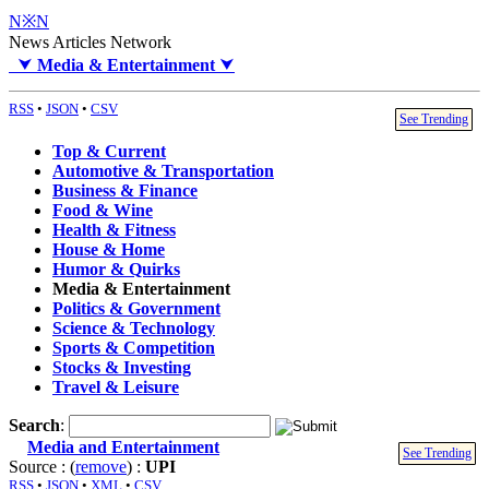
N※N
News Articles Network
⮟
Media & Entertainment
⮟
RSS
•
JSON
•
CSV
See Trending
Top & Current
Automotive & Transportation
Business & Finance
Food & Wine
Health & Fitness
House & Home
Humor & Quirks
Media & Entertainment
Politics & Government
Science & Technology
Sports & Competition
Stocks & Investing
Travel & Leisure
Search
:
Media and Entertainment
See Trending
Source : (
remove
) :
UPI
RSS
•
JSON
•
XML
•
CSV