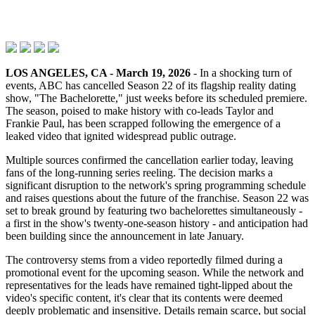
LOS ANGELES, CA - March 19, 2026
- In a shocking turn of
events, ABC has cancelled Season 22 of its flagship reality dating
show, "The Bachelorette," just weeks before its scheduled premiere.
The season, poised to make history with co-leads Taylor and
Frankie Paul, has been scrapped following the emergence of a
leaked video that ignited widespread public outrage.
Multiple sources confirmed the cancellation earlier today, leaving
fans of the long-running series reeling. The decision marks a
significant disruption to the network's spring programming schedule
and raises questions about the future of the franchise. Season 22 was
set to break ground by featuring two bachelorettes simultaneously -
a first in the show's twenty-one-season history - and anticipation had
been building since the announcement in late January.
The controversy stems from a video reportedly filmed during a
promotional event for the upcoming season. While the network and
representatives for the leads have remained tight-lipped about the
video's specific content, it's clear that its contents were deemed
deeply problematic and insensitive. Details remain scarce, but social