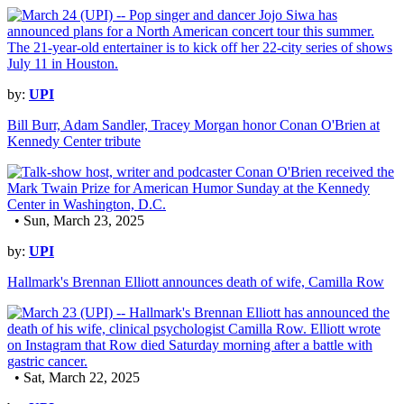
by:
UPI
Bill Burr, Adam Sandler, Tracey Morgan honor Conan O'Brien at
Kennedy Center tribute
• Sun, March 23, 2025
by:
UPI
Hallmark's Brennan Elliott announces death of wife, Camilla Row
• Sat, March 22, 2025