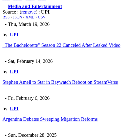
Media and Entertainment
Source : (
remove
) :
UPI
RSS
•
JSON
•
XML
•
CSV
• Thu, March 19, 2026
by:
UPI
"The Bachelorette" Season 22 Canceled After Leaked Video
• Sat, February 14, 2026
by:
UPI
Stephen Amell to Star in Baywatch Reboot on StreamVerse
• Fri, February 6, 2026
by:
UPI
Argentina Debates Sweeping Migration Reforms
• Sun, December 28, 2025