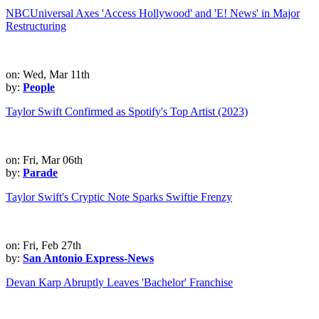
NBCUniversal Axes 'Access Hollywood' and 'E! News' in Major
Restructuring
on: Wed, Mar 11th
by:
People
Taylor Swift Confirmed as Spotify's Top Artist (2023)
on: Fri, Mar 06th
by:
Parade
Taylor Swift's Cryptic Note Sparks Swiftie Frenzy
on: Fri, Feb 27th
by:
San Antonio Express-News
Devan Karp Abruptly Leaves 'Bachelor' Franchise