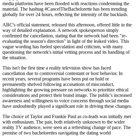
media platforms have been flooded with reactions condemning the
material. The hashtag #CancelTheBachelorette has been trending
globally for over 24 hours, reflecting the intensity of the backlash.
ABC's official statement, released this afternoon, offered little in the
way of detailed explanation. A network spokesperson simply
confirmed the cancellation, stating that the network had been "re-
evaluating the season's direction" in light of the leaked video. This
vague wording has fueled speculation and criticism, with many
questioning the network's initial vetting process and its handling of
the situation.
This isn't the first time a reality television show has faced
cancellation due to controversial contestant or host behavior. In
recent years, several programs have been put on hold or
permanently shelved following accusations of misconduct,
highlighting the growing pressure on networks to prioritize ethical
considerations and protect their brand image. The public's increased
awareness and willingness to voice concerns through social media
have undoubtedly played a significant role in driving these changes.
The choice of Taylor and Frankie Paul as co-leads was initially met
with enthusiasm. The pair, both relatively unknown to the wider
reality TV audience, were seen as a refreshing change of pace. The
premise of two bachelorettes navigating the dating world