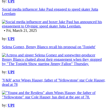
by:
UPI
Social media influencer Jake Paul engaged to speed skater Jutta
Leerdam
• Fri, March 21, 2025
by:
UPI
Selena Gomez, Benny Blanco recall his proposal on 'Tonight'
by:
UPI
'Y&R' actor Wings Hauser, father of 'Yellowstone' star Cole Hauser,
dead at 78
by:
UPI