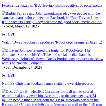
Ferreira, Leguizamo: 'Bob Trevino' shows positives of social media
• Wed, March 12, 2025
by:
UPI
Watch: Dwayne Johnson produced 'RoboForce' premieres April 12
• Fri, December 27, 2024
by:
UPI
Netflix's Christmas football games shatter viewership records