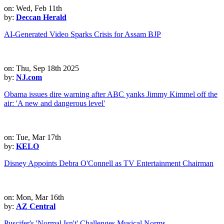
on: Wed, Feb 11th
by:
Deccan Herald
AI-Generated Video Sparks Crisis for Assam BJP
on: Thu, Sep 18th 2025
by:
NJ.com
Obama issues dire warning after ABC yanks Jimmy Kimmel off the
air: 'A new and dangerous level'
on: Tue, Mar 17th
by:
KELO
Disney Appoints Debra O'Connell as TV Entertainment Chairman
on: Mon, Mar 16th
by:
AZ Central
Puscifer's 'Normal Isn't' Challenges Musical Norms