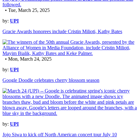
• Tue, March 25, 2025
by:
UPI
Gracie Awards honorees include Cristin Milioti, Kathy Bates
• Mon, March 24, 2025
by:
UPI
Google Doodle celebrates cherry blossom season
by:
UPI
Jojo Siwa to kick off North American concert tour July 10