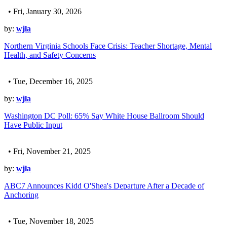
• Fri, January 30, 2026
by:
wjla
Northern Virginia Schools Face Crisis: Teacher Shortage, Mental
Health, and Safety Concerns
• Tue, December 16, 2025
by:
wjla
Washington DC Poll: 65% Say White House Ballroom Should
Have Public Input
• Fri, November 21, 2025
by:
wjla
ABC7 Announces Kidd O'Shea's Departure After a Decade of
Anchoring
• Tue, November 18, 2025