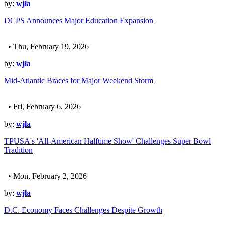
by:
wjla
DCPS Announces Major Education Expansion
• Thu, February 19, 2026
by:
wjla
Mid-Atlantic Braces for Major Weekend Storm
• Fri, February 6, 2026
by:
wjla
TPUSA's 'All-American Halftime Show' Challenges Super Bowl
Tradition
• Mon, February 2, 2026
by:
wjla
D.C. Economy Faces Challenges Despite Growth