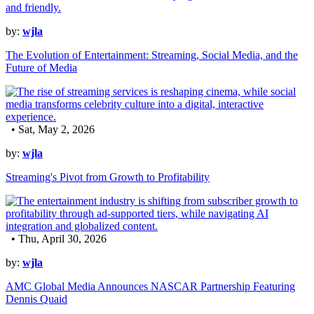
by:
wjla
The Evolution of Entertainment: Streaming, Social Media, and the
Future of Media
• Sat, May 2, 2026
by:
wjla
Streaming's Pivot from Growth to Profitability
• Thu, April 30, 2026
by:
wjla
AMC Global Media Announces NASCAR Partnership Featuring
Dennis Quaid