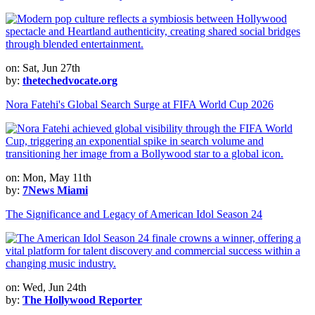
on: Sat, Jun 27th
by:
thetechedvocate.org
Nora Fatehi's Global Search Surge at FIFA World Cup 2026
on: Mon, May 11th
by:
7News Miami
The Significance and Legacy of American Idol Season 24
on: Wed, Jun 24th
by:
The Hollywood Reporter