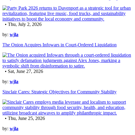
• Thu, July 2, 2026
by:
wjla
The Onion Acquires Infowars in Court-Ordered Liquidation
• Sat, June 27, 2026
by:
wjla
Sinclair Cares: Strategic Objectives for Community Stability
• Thu, June 25, 2026
by:
wjla