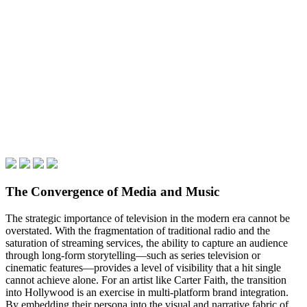
The Convergence of Media and Music
The strategic importance of television in the modern era cannot be
overstated. With the fragmentation of traditional radio and the
saturation of streaming services, the ability to capture an audience
through long-form storytelling—such as series television or
cinematic features—provides a level of visibility that a hit single
cannot achieve alone. For an artist like Carter Faith, the transition
into Hollywood is an exercise in multi-platform brand integration.
By embedding their persona into the visual and narrative fabric of