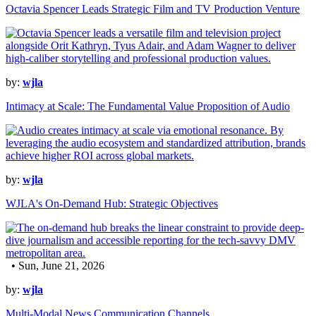
Octavia Spencer Leads Strategic Film and TV Production Venture
by:
wjla
Intimacy at Scale: The Fundamental Value Proposition of Audio
by:
wjla
WJLA's On-Demand Hub: Strategic Objectives
• Sun, June 21, 2026
by:
wjla
Multi-Modal News Communication Channels