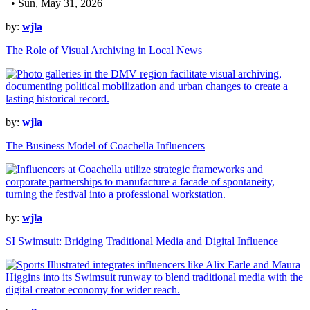
• Sun, May 31, 2026
by:
wjla
The Role of Visual Archiving in Local News
by:
wjla
The Business Model of Coachella Influencers
by:
wjla
SI Swimsuit: Bridging Traditional Media and Digital Influence