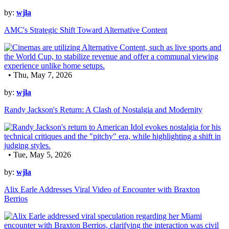
by:
wjla
AMC's Strategic Shift Toward Alternative Content
• Thu, May 7, 2026
by:
wjla
Randy Jackson's Return: A Clash of Nostalgia and Modernity
• Tue, May 5, 2026
by:
wjla
Alix Earle Addresses Viral Video of Encounter with Braxton
Berrios