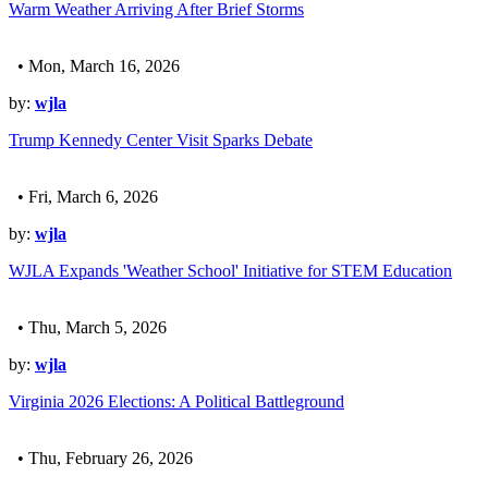
Warm Weather Arriving After Brief Storms
• Mon, March 16, 2026
by:
wjla
Trump Kennedy Center Visit Sparks Debate
• Fri, March 6, 2026
by:
wjla
WJLA Expands 'Weather School' Initiative for STEM Education
• Thu, March 5, 2026
by:
wjla
Virginia 2026 Elections: A Political Battleground
• Thu, February 26, 2026