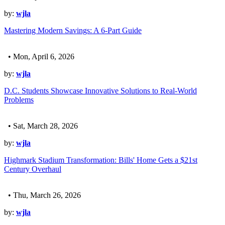
by:
wjla
Mastering Modern Savings: A 6-Part Guide
• Mon, April 6, 2026
by:
wjla
D.C. Students Showcase Innovative Solutions to Real-World
Problems
• Sat, March 28, 2026
by:
wjla
Highmark Stadium Transformation: Bills' Home Gets a $21st
Century Overhaul
• Thu, March 26, 2026
by:
wjla