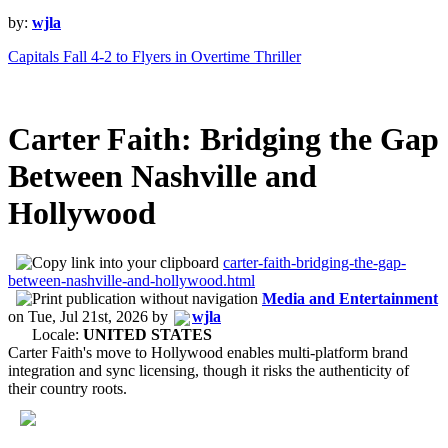
by:
wjla
Capitals Fall 4-2 to Flyers in Overtime Thriller
Carter Faith: Bridging the Gap
Between Nashville and
Hollywood
carter-faith-bridging-the-gap-
between-nashville-and-hollywood.html
Media and Entertainment
on
Tue, Jul 21st, 2026
by
wjla
Locale:
UNITED STATES
Carter Faith's move to Hollywood enables multi-platform brand
integration and sync licensing, though it risks the authenticity of
their country roots.