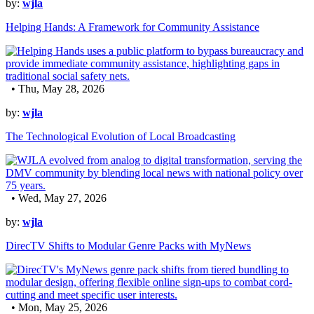
by:
wjla
Helping Hands: A Framework for Community Assistance
• Thu, May 28, 2026
by:
wjla
The Technological Evolution of Local Broadcasting
• Wed, May 27, 2026
by:
wjla
DirecTV Shifts to Modular Genre Packs with MyNews
• Mon, May 25, 2026