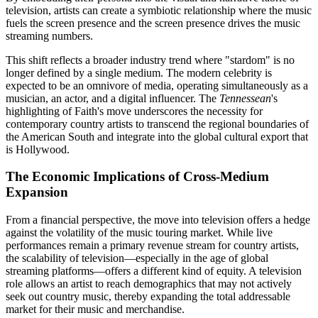
television, artists can create a symbiotic relationship where the music
fuels the screen presence and the screen presence drives the music
streaming numbers.
This shift reflects a broader industry trend where "stardom" is no
longer defined by a single medium. The modern celebrity is
expected to be an omnivore of media, operating simultaneously as a
musician, an actor, and a digital influencer. The
Tennessean
's
highlighting of Faith's move underscores the necessity for
contemporary country artists to transcend the regional boundaries of
the American South and integrate into the global cultural export that
is Hollywood.
The Economic Implications of Cross-Medium
Expansion
From a financial perspective, the move into television offers a hedge
against the volatility of the music touring market. While live
performances remain a primary revenue stream for country artists,
the scalability of television—especially in the age of global
streaming platforms—offers a different kind of equity. A television
role allows an artist to reach demographics that may not actively
seek out country music, thereby expanding the total addressable
market for their music and merchandise.