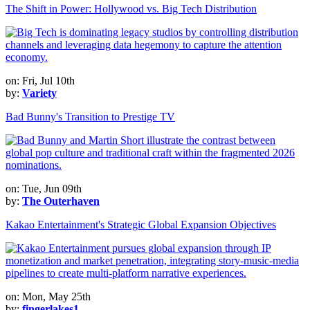
The Shift in Power: Hollywood vs. Big Tech Distribution
on: Fri, Jul 10th
by:
Variety
Bad Bunny's Transition to Prestige TV
on: Tue, Jun 09th
by:
The Outerhaven
Kakao Entertainment's Strategic Global Expansion Objectives
on: Mon, May 25th
by:
fingerlakes1