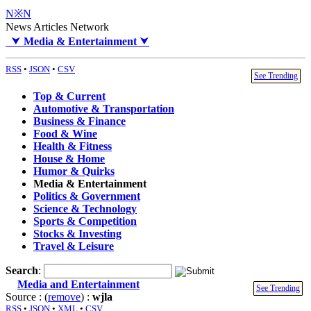
N※N
News Articles Network
⮟
Media & Entertainment
⮟
RSS
•
JSON
•
CSV
See Trending
Top & Current
Automotive & Transportation
Business & Finance
Food & Wine
Health & Fitness
House & Home
Humor & Quirks
Media & Entertainment
Politics & Government
Science & Technology
Sports & Competition
Stocks & Investing
Travel & Leisure
Search
:
Media and Entertainment
See Trending
Source : (
remove
) :
wjla
RSS
•
JSON
•
XML
•
CSV