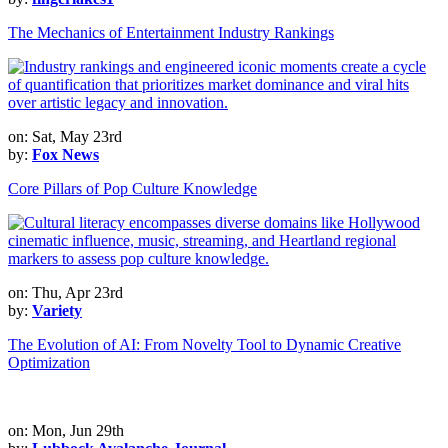
The Mechanics of Entertainment Industry Rankings
on: Sat, May 23rd
by:
Fox News
Core Pillars of Pop Culture Knowledge
on: Thu, Apr 23rd
by:
Variety
The Evolution of AI: From Novelty Tool to Dynamic Creative
Optimization
on: Mon, Jun 29th