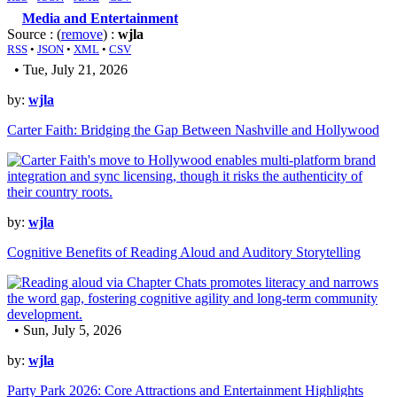
Media and Entertainment
Source : (
remove
) :
wjla
RSS
•
JSON
•
XML
•
CSV
• Tue, July 21, 2026
by:
wjla
Carter Faith: Bridging the Gap Between Nashville and Hollywood
by:
wjla
Cognitive Benefits of Reading Aloud and Auditory Storytelling
• Sun, July 5, 2026
by:
wjla
Party Park 2026: Core Attractions and Entertainment Highlights