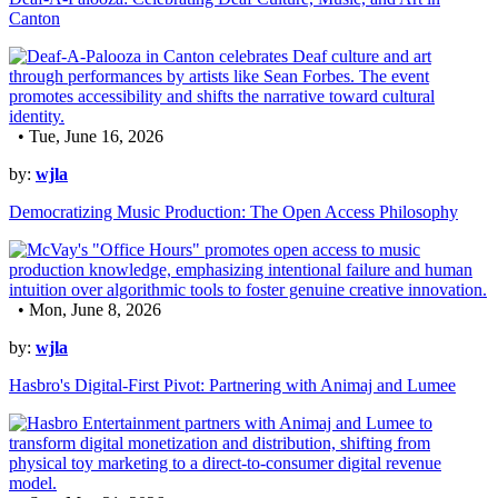
Canton
• Tue, June 16, 2026
by:
wjla
Democratizing Music Production: The Open Access Philosophy
• Mon, June 8, 2026
by:
wjla
Hasbro's Digital-First Pivot: Partnering with Animaj and Lumee