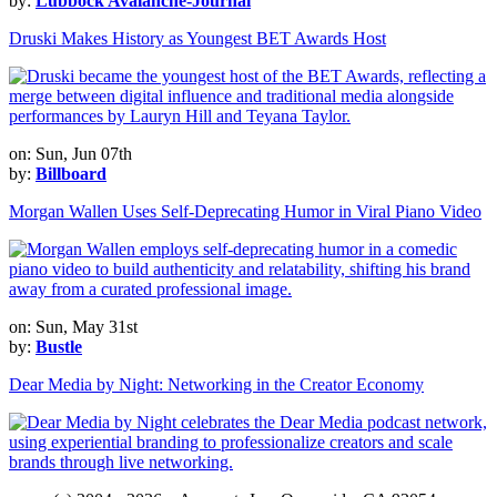
by:
Lubbock Avalanche-Journal
Druski Makes History as Youngest BET Awards Host
on: Sun, Jun 07th
by:
Billboard
Morgan Wallen Uses Self-Deprecating Humor in Viral Piano Video
on: Sun, May 31st
by:
Bustle
Dear Media by Night: Networking in the Creator Economy