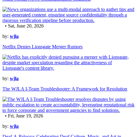
• Sat, June 20, 2026
by:
wjla
Netflix Denies Lionsgate Merger Rumors
by:
wjla
The WJLA I-Team Troubleshooter: A Framework for Resolution
• Fri, June 19, 2026
by:
wjla
Deaf-A-Palooza: Celebrating Deaf Culture, Music, and Art in