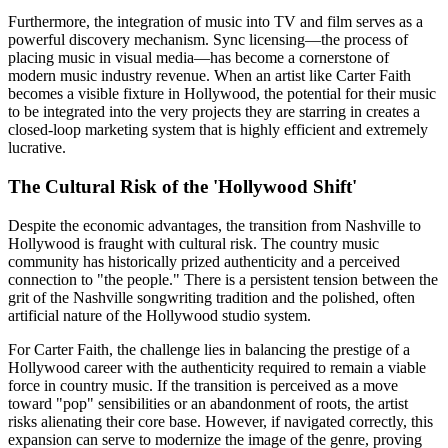
Furthermore, the integration of music into TV and film serves as a
powerful discovery mechanism. Sync licensing—the process of
placing music in visual media—has become a cornerstone of
modern music industry revenue. When an artist like Carter Faith
becomes a visible fixture in Hollywood, the potential for their music
to be integrated into the very projects they are starring in creates a
closed-loop marketing system that is highly efficient and extremely
lucrative.
The Cultural Risk of the 'Hollywood Shift'
Despite the economic advantages, the transition from Nashville to
Hollywood is fraught with cultural risk. The country music
community has historically prized authenticity and a perceived
connection to "the people." There is a persistent tension between the
grit of the Nashville songwriting tradition and the polished, often
artificial nature of the Hollywood studio system.
For Carter Faith, the challenge lies in balancing the prestige of a
Hollywood career with the authenticity required to remain a viable
force in country music. If the transition is perceived as a move
toward "pop" sensibilities or an abandonment of roots, the artist
risks alienating their core base. However, if navigated correctly, this
expansion can serve to modernize the image of the genre, proving