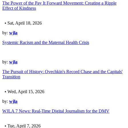
The Power of the Pay It Forward Movement: Creating a Ripple
Effect of Kindness
• Sat, April 18, 2026
by:
wjla
Systemic Racism and the Maternal Health Crisis
by:
wjla
The Pursuit of History: Ovechkin's Record Chase and the Capitals'
Transition
• Wed, April 15, 2026
by:
wjla
WJLA 7 News: Real-Time Digital Journalism for the DMV
• Tue, April 7, 2026