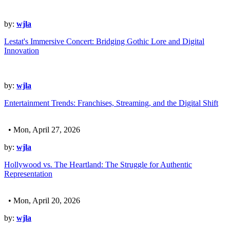
by:
wjla
Lestat's Immersive Concert: Bridging Gothic Lore and Digital
Innovation
by:
wjla
Entertainment Trends: Franchises, Streaming, and the Digital Shift
• Mon, April 27, 2026
by:
wjla
Hollywood vs. The Heartland: The Struggle for Authentic
Representation
• Mon, April 20, 2026
by:
wjla