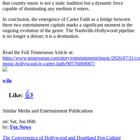
that country music is not a static tradition but a dynamic force
capable of dominating any medium it enters.
In conclusion, the emergence of Carter Faith as a bridge between
these two entertainment capitals marks a significant moment in the
ongoing evolution of the genre. The Nashville-Hollywood pipeline
is no longer a detour; it is a destination.
Read the Full Tennessean Article at:
https://www.tennessean.com/story/entertainment/music/2026/07/21/co
music-hollywood-tv-carter-faith/90576069007/
wjla
👍
Like:
Similar Media and Entertainment Publications
on: Sat, Jun 06th
by:
Fox News
The Convergence of Hollywood and Heartland Pop Culture