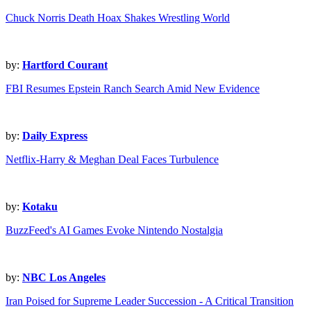
Chuck Norris Death Hoax Shakes Wrestling World
by:
Hartford Courant
FBI Resumes Epstein Ranch Search Amid New Evidence
by:
Daily Express
Netflix-Harry & Meghan Deal Faces Turbulence
by:
Kotaku
BuzzFeed's AI Games Evoke Nintendo Nostalgia
by:
NBC Los Angeles
Iran Poised for Supreme Leader Succession - A Critical Transition