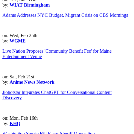
by:
WIAT Birmingham
Adams Addresses NYC Budget, Migrant Crisis on CBS Mornings
on: Wed, Feb 25th
by:
WGME
Live Nation Proposes 'Community Benefit Fee' for Maine
Entertainment Venue
on: Sat, Feb 21st
by:
Anime News Network
Jiohotstar Integrates ChatGPT for Conversational Content
Discovery
on: Mon, Feb 16th
by:
KHQ
Washington Senate Bill Faces Sheriff Opposition