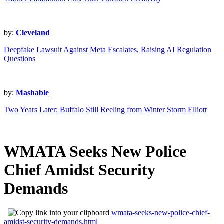
by:
Cleveland
Deepfake Lawsuit Against Meta Escalates, Raising AI Regulation
Questions
by:
Mashable
Two Years Later: Buffalo Still Reeling from Winter Storm Elliott
WMATA Seeks New Police
Chief Amidst Security
Demands
wmata-seeks-new-police-chief-
amidst-security-demands.html