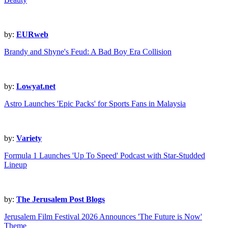
by:
EURweb
Brandy and Shyne's Feud: A Bad Boy Era Collision
by:
Lowyat.net
Astro Launches 'Epic Packs' for Sports Fans in Malaysia
by:
Variety
Formula 1 Launches 'Up To Speed' Podcast with Star-Studded
Lineup
by:
The Jerusalem Post Blogs
Jerusalem Film Festival 2026 Announces 'The Future is Now'
Theme