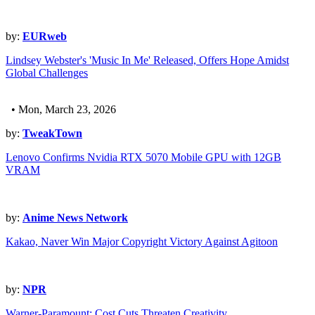
by:
EURweb
Lindsey Webster's 'Music In Me' Released, Offers Hope Amidst
Global Challenges
• Mon, March 23, 2026
by:
TweakTown
Lenovo Confirms Nvidia RTX 5070 Mobile GPU with 12GB
VRAM
by:
Anime News Network
Kakao, Naver Win Major Copyright Victory Against Agitoon
by:
NPR
Warner-Paramount: Cost Cuts Threaten Creativity