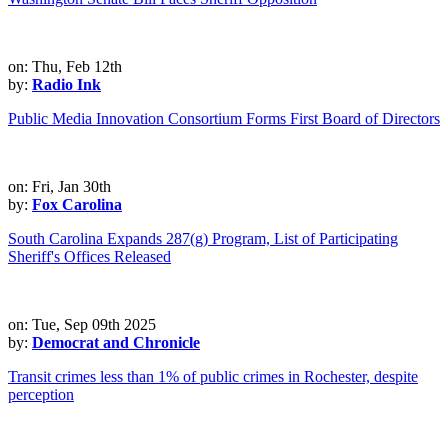
on: Thu, Feb 12th
by:
Radio Ink
Public Media Innovation Consortium Forms First Board of Directors
on: Fri, Jan 30th
by:
Fox Carolina
South Carolina Expands 287(g) Program, List of Participating
Sheriff's Offices Released
on: Tue, Sep 09th 2025
by:
Democrat and Chronicle
Transit crimes less than 1% of public crimes in Rochester, despite
perception