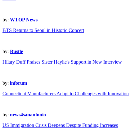
by:
WTOP News
BTS Returns to Seoul in Historic Concert
by:
Bustle
Hilary Duff Praises Sister Haylie's Support in New Interview
by:
inforum
Connecticut Manufacturers Adapt to Challenges with Innovation
by:
news4sanantonio
US Immigration Crisis Deepens Despite Funding Increases