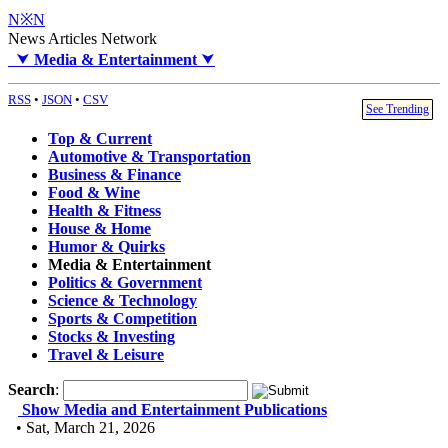
N※N
News Articles Network
⮟
Media & Entertainment
⮟
RSS
•
JSON
•
CSV
See Trending
Top & Current
Automotive & Transportation
Business & Finance
Food & Wine
Health & Fitness
House & Home
Humor & Quirks
Media & Entertainment
Politics & Government
Science & Technology
Sports & Competition
Stocks & Investing
Travel & Leisure
Search
:
Show Media and Entertainment Publications
• Sat, March 21, 2026