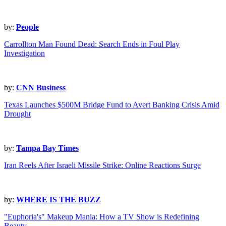
by:
People
Carrollton Man Found Dead: Search Ends in Foul Play
Investigation
by:
CNN Business
Texas Launches $500M Bridge Fund to Avert Banking Crisis Amid
Drought
by:
Tampa Bay Times
Iran Reels After Israeli Missile Strike: Online Reactions Surge
by:
WHERE IS THE BUZZ
"Euphoria's" Makeup Mania: How a TV Show is Redefining
Beauty