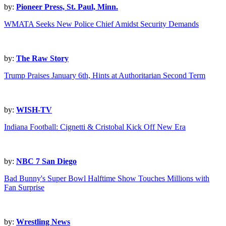
by:
Pioneer Press, St. Paul, Minn.
WMATA Seeks New Police Chief Amidst Security Demands
by:
The Raw Story
Trump Praises January 6th, Hints at Authoritarian Second Term
by:
WISH-TV
Indiana Football: Cignetti & Cristobal Kick Off New Era
by:
NBC 7 San Diego
Bad Bunny's Super Bowl Halftime Show Touches Millions with
Fan Surprise
by:
Wrestling News