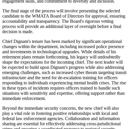
engagement skills, and commitment to diversity and inclusion.
The final stage of the process will involve presenting the selected
candidate to the WMATA Board of Directors for approval, ensuring
accountability and transparency. The Board's rigorous vetting
process will provide an additional layer of oversight before a final
decision is made.
Chief Dignam's tenure has been marked by significant operational
changes within the department, including increased police presence
and investments in technological upgrades. While details of his
retirement plans remain forthcoming, his legacy will undoubtedly
shape the expectations for the incoming chief. The next leader will
be expected to build upon Dignam's progress while also addressing
emerging challenges, such as increased cyber threats targeting transit
infrastructure and the need for de-escalation training for officers
responding to individuals experiencing mental health crises. The rise
in these types of incidents requires officers trained to handle such
situations with sensitivity and expertise, offering support rather than
immediate enforcement.
Beyond the immediate security concerns, the new chief will also
play a vital role in fostering positive relationships with local and
federal law enforcement agencies. Collaboration and information
sharing are essential for effectively addressing cross-jurisdictional
crime and ensuring a coordinated response to regional security