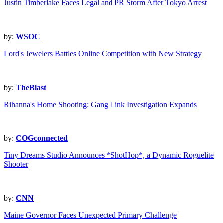
Justin Timberlake Faces Legal and PR Storm After Tokyo Arrest
by:
WSOC
Lord's Jewelers Battles Online Competition with New Strategy
by:
TheBlast
Rihanna's Home Shooting: Gang Link Investigation Expands
by:
COGconnected
Tiny Dreams Studio Announces *ShotHop*, a Dynamic Roguelite
Shooter
by:
CNN
Maine Governor Faces Unexpected Primary Challenge