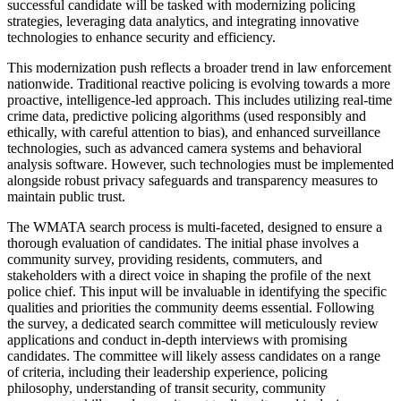
successful candidate will be tasked with modernizing policing
strategies, leveraging data analytics, and integrating innovative
technologies to enhance security and efficiency.
This modernization push reflects a broader trend in law enforcement
nationwide. Traditional reactive policing is evolving towards a more
proactive, intelligence-led approach. This includes utilizing real-time
crime data, predictive policing algorithms (used responsibly and
ethically, with careful attention to bias), and enhanced surveillance
technologies, such as advanced camera systems and behavioral
analysis software. However, such technologies must be implemented
alongside robust privacy safeguards and transparency measures to
maintain public trust.
The WMATA search process is multi-faceted, designed to ensure a
thorough evaluation of candidates. The initial phase involves a
community survey, providing residents, commuters, and
stakeholders with a direct voice in shaping the profile of the next
police chief. This input will be invaluable in identifying the specific
qualities and priorities the community deems essential. Following
the survey, a dedicated search committee will meticulously review
applications and conduct in-depth interviews with promising
candidates. The committee will likely assess candidates on a range
of criteria, including their leadership experience, policing
philosophy, understanding of transit security, community