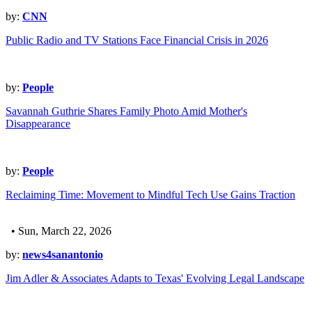
by:
CNN
Public Radio and TV Stations Face Financial Crisis in 2026
by:
People
Savannah Guthrie Shares Family Photo Amid Mother's
Disappearance
by:
People
Reclaiming Time: Movement to Mindful Tech Use Gains Traction
• Sun, March 22, 2026
by:
news4sanantonio
Jim Adler & Associates Adapts to Texas' Evolving Legal Landscape