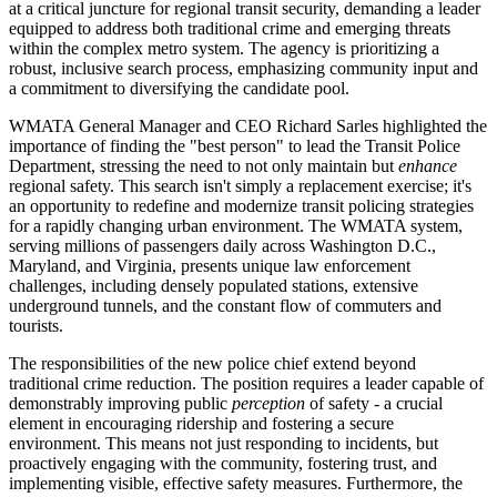
at a critical juncture for regional transit security, demanding a leader
equipped to address both traditional crime and emerging threats
within the complex metro system. The agency is prioritizing a
robust, inclusive search process, emphasizing community input and
a commitment to diversifying the candidate pool.
WMATA General Manager and CEO Richard Sarles highlighted the
importance of finding the "best person" to lead the Transit Police
Department, stressing the need to not only maintain but
enhance
regional safety. This search isn't simply a replacement exercise; it's
an opportunity to redefine and modernize transit policing strategies
for a rapidly changing urban environment. The WMATA system,
serving millions of passengers daily across Washington D.C.,
Maryland, and Virginia, presents unique law enforcement
challenges, including densely populated stations, extensive
underground tunnels, and the constant flow of commuters and
tourists.
The responsibilities of the new police chief extend beyond
traditional crime reduction. The position requires a leader capable of
demonstrably improving public
perception
of safety - a crucial
element in encouraging ridership and fostering a secure
environment. This means not just responding to incidents, but
proactively engaging with the community, fostering trust, and
implementing visible, effective safety measures. Furthermore, the