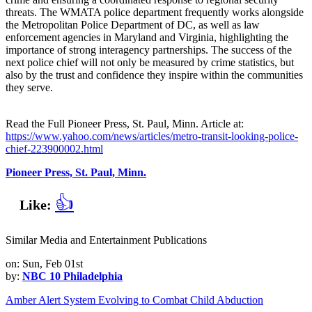
threats. The WMATA police department frequently works alongside
the Metropolitan Police Department of DC, as well as law
enforcement agencies in Maryland and Virginia, highlighting the
importance of strong interagency partnerships. The success of the
next police chief will not only be measured by crime statistics, but
also by the trust and confidence they inspire within the communities
they serve.
Read the Full Pioneer Press, St. Paul, Minn. Article at:
https://www.yahoo.com/news/articles/metro-transit-looking-police-
chief-223900002.html
Pioneer Press, St. Paul, Minn.
👍
Like:
Similar Media and Entertainment Publications
on: Sun, Feb 01st
by:
NBC 10 Philadelphia
Amber Alert System Evolving to Combat Child Abduction