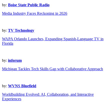
by:
Boise State Public Radio
Media Industry Faces Reckoning in 2026
by:
TV Technology
WAPA Orlando Launches, Expanding Spanish-Language TV in
Florida
by:
inforum
Michigan Tackles Tech Skills Gap with Collaborative Approach
by:
WVNS Bluefield
Worldbuilding Evolved: AI, Collaboration, and Interactive
Experiences