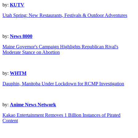
by:
KUTV
Utah Spring: New Restaurants, Festivals & Outdoor Adventures
by:
News 8000
Maine Governor's Campaign Highlights Republican Rival's
Moderate Stance on Abortion
by:
WHTM
Dauphin, Manitoba Under Lockdown for RCMP Investigation
by:
Anime News Network
Kakao Entertainment Removes 1 Billion Instances of Pirated
Content