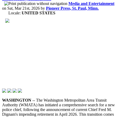
Media and Entertainment
on
Sat, Mar 21st, 2026
by
Pioneer Press, St. Paul, Minn.
Locale:
UNITED STATES
WASHINGTON
-- The Washington Metropolitan Area Transit
Authority (WMATA) has initiated a comprehensive search for a new
police chief, following the announcement of current Chief Fred M.
Dignam's impending retirement in April 2026. This transition comes