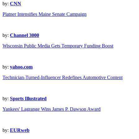
by:
CNN
Platner Intensifies Maine Senate Campaign
by:
Channel 3000
Wisconsin Public Media Gets Temporary Funding Boost
by:
yahoo.com
Technician-Turned-Influencer Redefines Automotive Content
by:
Sports Illustrated
Yankees' Lagrange Wins James P. Dawson Award
by:
EURweb