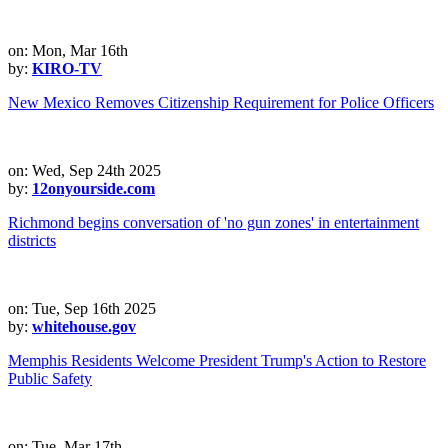
on: Mon, Mar 16th
by:
KIRO-TV
New Mexico Removes Citizenship Requirement for Police Officers
on: Wed, Sep 24th 2025
by:
12onyourside.com
Richmond begins conversation of 'no gun zones' in entertainment
districts
on: Tue, Sep 16th 2025
by:
whitehouse.gov
Memphis Residents Welcome President Trump's Action to Restore
Public Safety
on: Tue, Mar 17th