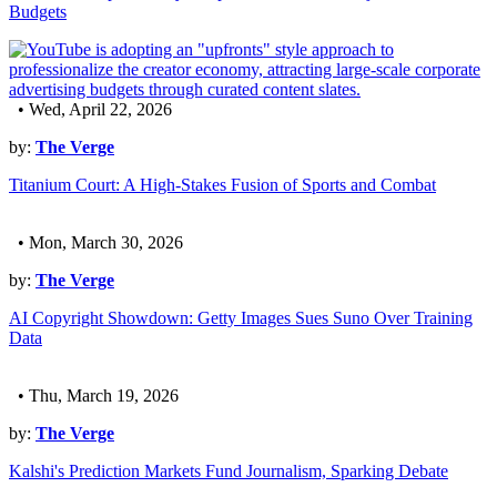
Budgets
• Wed, April 22, 2026
by:
The Verge
Titanium Court: A High-Stakes Fusion of Sports and Combat
• Mon, March 30, 2026
by:
The Verge
AI Copyright Showdown: Getty Images Sues Suno Over Training
Data
• Thu, March 19, 2026
by:
The Verge
Kalshi's Prediction Markets Fund Journalism, Sparking Debate