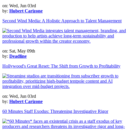
on: Wed, Jun 03rd
by:
Hubert Carizone
Second Wind Media: A Holistic Approach to Talent Management
on: Sat, May 09th
by:
Deadline
Hollywood's Great Reset: The Shift from Growth to Profitability
on: Wed, Jun 03rd
by:
Hubert Carizone
60 Minutes Staff Exodus: Threatening Investigative Rigor