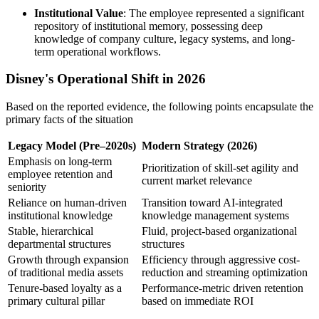
Institutional Value
: The employee represented a significant
repository of institutional memory, possessing deep
knowledge of company culture, legacy systems, and long-
term operational workflows.
Disney's Operational Shift in 2026
Based on the reported evidence, the following points encapsulate the
primary facts of the situation
Legacy Model (Pre–2020s)
Modern Strategy (2026)
Emphasis on long-term
Prioritization of skill-set agility and
employee retention and
current market relevance
seniority
Reliance on human-driven
Transition toward AI-integrated
institutional knowledge
knowledge management systems
Stable, hierarchical
Fluid, project-based organizational
departmental structures
structures
Growth through expansion
Efficiency through aggressive cost-
of traditional media assets
reduction and streaming optimization
Tenure-based loyalty as a
Performance-metric driven retention
primary cultural pillar
based on immediate ROI