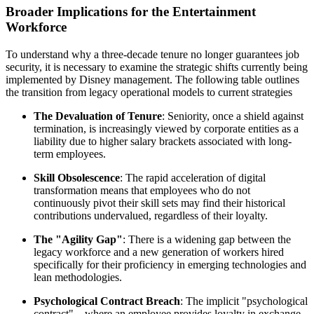
Broader Implications for the Entertainment
Workforce
To understand why a three-decade tenure no longer guarantees job
security, it is necessary to examine the strategic shifts currently being
implemented by Disney management. The following table outlines
the transition from legacy operational models to current strategies
The Devaluation of Tenure
: Seniority, once a shield against
termination, is increasingly viewed by corporate entities as a
liability due to higher salary brackets associated with long-
term employees.
Skill Obsolescence
: The rapid acceleration of digital
transformation means that employees who do not
continuously pivot their skill sets may find their historical
contributions undervalued, regardless of their loyalty.
The "Agility Gap"
: There is a widening gap between the
legacy workforce and a new generation of workers hired
specifically for their proficiency in emerging technologies and
lean methodologies.
Psychological Contract Breach
: The implicit "psychological
contract"—where an employee provides loyalty in exchange