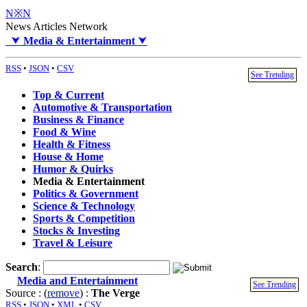
N※N
News Articles Network
⮟
Media & Entertainment
⮟
RSS
•
JSON
•
CSV
See Trending
Top & Current
Automotive & Transportation
Business & Finance
Food & Wine
Health & Fitness
House & Home
Humor & Quirks
Media & Entertainment
Politics & Government
Science & Technology
Sports & Competition
Stocks & Investing
Travel & Leisure
Search
:
Media and Entertainment
See Trending
Source : (
remove
) :
The Verge
RSS
•
JSON
•
XML
•
CSV