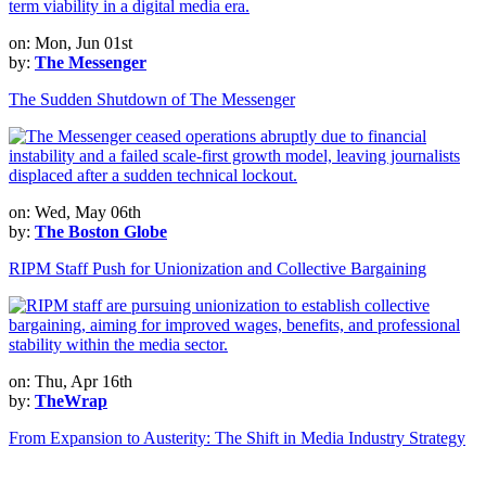
on: Mon, Jun 01st
by:
The Messenger
The Sudden Shutdown of The Messenger
on: Wed, May 06th
by:
The Boston Globe
RIPM Staff Push for Unionization and Collective Bargaining
on: Thu, Apr 16th
by:
TheWrap
From Expansion to Austerity: The Shift in Media Industry Strategy