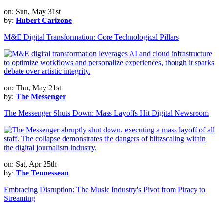
on: Sun, May 31st
by:
Hubert Carizone
M&E Digital Transformation: Core Technological Pillars
on: Thu, May 21st
by:
The Messenger
The Messenger Shuts Down: Mass Layoffs Hit Digital Newsroom
on: Sat, Apr 25th
by:
The Tennessean
Embracing Disruption: The Music Industry's Pivot from Piracy to
Streaming