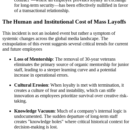
for long-term security—has been effectively nullified in favor
of a transactional relationship.
The Human and Institutional Cost of Mass Layoffs
This incident is not an isolated event but rather a symptom of
systemic changes across the global media landscape. The
extrapolation of this event suggests several critical trends for current
and future employees
Loss of Mentorship
: The removal of 30-year veterans
eliminates the primary source of organic mentorship for junior
staff, leading to a steeper learning curve and a potential
increase in operational errors.
Cultural Erosion
: When loyalty is met with termination, it
creates a culture of fear and instability, which can stifle
innovation as employees prioritize survival over creative risk-
taking.
Knowledge Vacuum
: Much of a company's internal logic is
undocumented. The sudden departure of long-term staff
creates "knowledge holes" where critical historical context for
decision-making is lost.