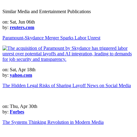
Similar Media and Entertainment Publications
on: Sat, Jun 06th
by:
reuters.com
Paramount-Skydance Merger Sparks Labor Unrest
on: Sat, Apr 18th
by:
yahoo.com
The Hidden Legal Risks of Sharing Layoff News on Social Media
on: Thu, Apr 30th
by:
Forbes
The Systems Thinking Revolution in Modern Media