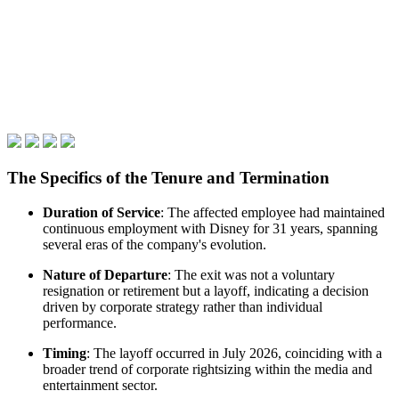
The Specifics of the Tenure and Termination
Duration of Service
: The affected employee had maintained
continuous employment with Disney for 31 years, spanning
several eras of the company's evolution.
Nature of Departure
: The exit was not a voluntary
resignation or retirement but a layoff, indicating a decision
driven by corporate strategy rather than individual
performance.
Timing
: The layoff occurred in July 2026, coinciding with a
broader trend of corporate rightsizing within the media and
entertainment sector.