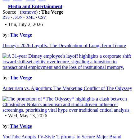
Media and Entertainment
Source : (
remove
) :
The Verge
RSS
•
JSON
•
XML
•
CSV
• Thu, July 2, 2026
by:
The Verge
Disney's 2026 Layoffs: The Devaluation of Long-Term Tenure
by:
The Verge
Auteurism vs. Algorithm: The Marketing Conflict of The Odyssey
• Wed, May 13, 2026
by:
The Verge
YouTube Adopts TV-Style 'Upfronts' to Secure Major Brand