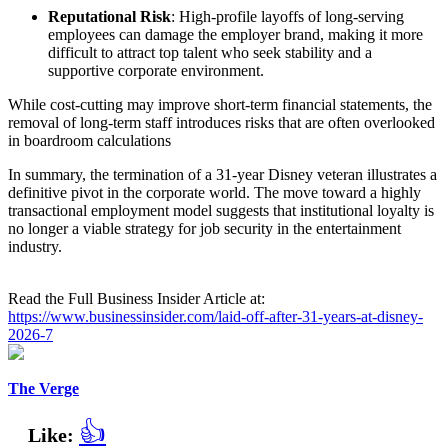
Reputational Risk
: High-profile layoffs of long-serving
employees can damage the employer brand, making it more
difficult to attract top talent who seek stability and a
supportive corporate environment.
While cost-cutting may improve short-term financial statements, the
removal of long-term staff introduces risks that are often overlooked
in boardroom calculations
In summary, the termination of a 31-year Disney veteran illustrates a
definitive pivot in the corporate world. The move toward a highly
transactional employment model suggests that institutional loyalty is
no longer a viable strategy for job security in the entertainment
industry.
Read the Full Business Insider Article at:
https://www.businessinsider.com/laid-off-after-31-years-at-disney-
2026-7
The Verge
👍
Like: