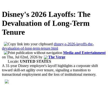
Disney's 2026 Layoffs: The
Devaluation of Long-Term
Tenure
disney-s-2026-layoffs-the-
devaluation-of-long-term-tenure.html
Media and Entertainment
on
Thu, Jul 02nd, 2026
by
The Verge
Locale:
UNITED STATES
A 31-year Disney employee's layoff highlights a corporate shift
toward skill-set agility over tenure, signaling a transition to
transactional employment and the loss of institutional memory.