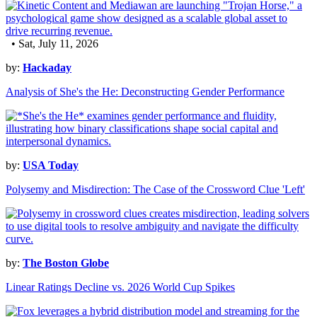
• Sat, July 11, 2026
by:
Hackaday
Analysis of She's the He: Deconstructing Gender Performance
by:
USA Today
Polysemy and Misdirection: The Case of the Crossword Clue 'Left'
by:
The Boston Globe
Linear Ratings Decline vs. 2026 World Cup Spikes