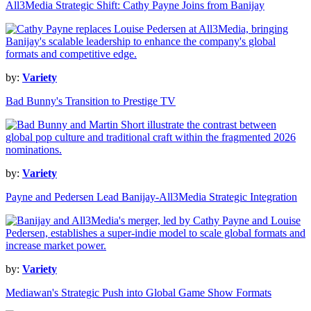
All3Media Strategic Shift: Cathy Payne Joins from Banijay
by:
Variety
Bad Bunny's Transition to Prestige TV
by:
Variety
Payne and Pedersen Lead Banijay-All3Media Strategic Integration
by:
Variety
Mediawan's Strategic Push into Global Game Show Formats