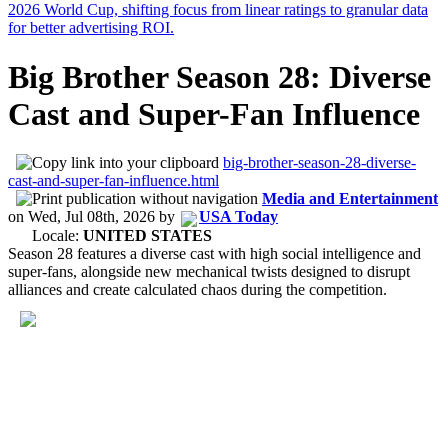
Big Brother Season 28: Diverse
Cast and Super-Fan Influence
big-brother-season-28-diverse-
cast-and-super-fan-influence.html
Media and Entertainment
on
Wed, Jul 08th, 2026
by
USA Today
Locale:
UNITED STATES
Season 28 features a diverse cast with high social intelligence and
super-fans, alongside new mechanical twists designed to disrupt
alliances and create calculated chaos during the competition.