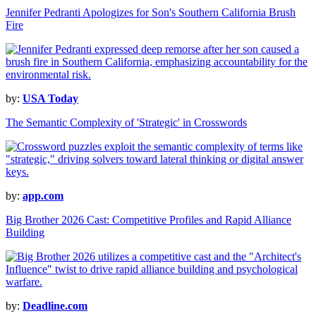
Jennifer Pedranti Apologizes for Son's Southern California Brush
Fire
by:
USA Today
The Semantic Complexity of 'Strategic' in Crosswords
by:
app.com
Big Brother 2026 Cast: Competitive Profiles and Rapid Alliance
Building
by:
Deadline.com