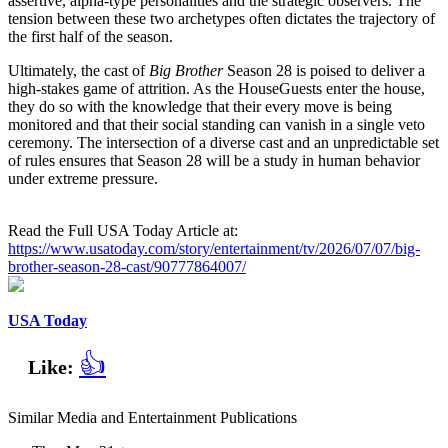
assertive, alpha-type personalities and the strategic observers. The
tension between these two archetypes often dictates the trajectory of
the first half of the season.
Ultimately, the cast of
Big Brother
Season 28 is poised to deliver a
high-stakes game of attrition. As the HouseGuests enter the house,
they do so with the knowledge that their every move is being
monitored and that their social standing can vanish in a single veto
ceremony. The intersection of a diverse cast and an unpredictable set
of rules ensures that Season 28 will be a study in human behavior
under extreme pressure.
Read the Full USA Today Article at:
https://www.usatoday.com/story/entertainment/tv/2026/07/07/big-
brother-season-28-cast/90777864007/
USA Today
👍
Like:
Similar Media and Entertainment Publications