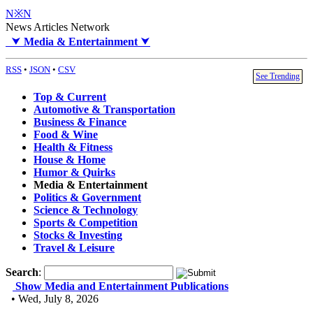
N※N
News Articles Network
⮟
Media & Entertainment
⮟
RSS
•
JSON
•
CSV
See Trending
Top & Current
Automotive & Transportation
Business & Finance
Food & Wine
Health & Fitness
House & Home
Humor & Quirks
Media & Entertainment
Politics & Government
Science & Technology
Sports & Competition
Stocks & Investing
Travel & Leisure
Search
:
Show Media and Entertainment Publications
• Wed, July 8, 2026