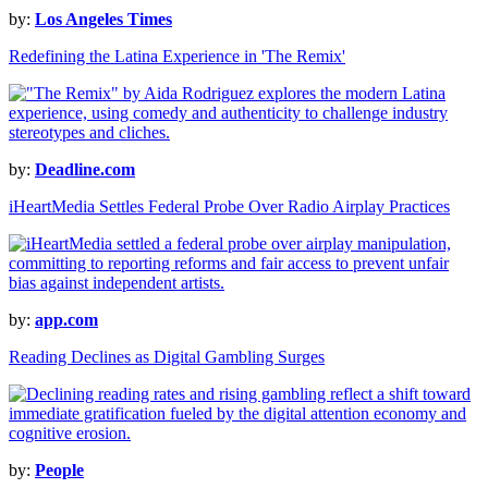
by:
Los Angeles Times
Redefining the Latina Experience in 'The Remix'
by:
Deadline.com
iHeartMedia Settles Federal Probe Over Radio Airplay Practices
by:
app.com
Reading Declines as Digital Gambling Surges
by:
People