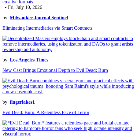
• Fri, July 10, 2026
by:
Milwaukee Journal Sentinel
Eliminating Intermediaries via Smart Contracts
by:
Los Angeles Times
New Cast Brings Emotional Depth to Evil Dead: Burn
by:
fingerlakes1
Evil Dead: Burn: A Relentless Pace of Terror