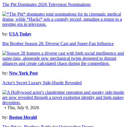
The Pitt Dominates 2026 Television Nominations
by:
USA Today
Big Brother Season 28: Diverse Cast and Super-Fan Influence
by:
New York Post
Actor's Secret Luxury Side-Hustle Revealed
• Thu, July 9, 2026
by:
Boston Herald
The Pitt vs. Pluribus: Battle for Outstanding Drama