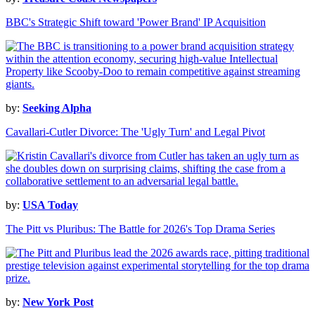
BBC's Strategic Shift toward 'Power Brand' IP Acquisition
by:
Seeking Alpha
Cavallari-Cutler Divorce: The 'Ugly Turn' and Legal Pivot
by:
USA Today
The Pitt vs Pluribus: The Battle for 2026's Top Drama Series
by:
New York Post