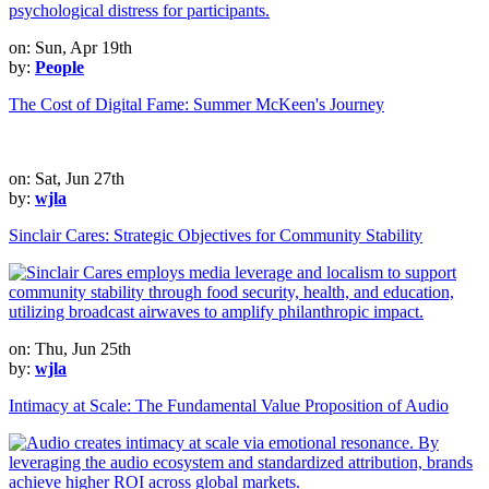
on: Sun, Apr 19th
by:
People
The Cost of Digital Fame: Summer McKeen's Journey
on: Sat, Jun 27th
by:
wjla
Sinclair Cares: Strategic Objectives for Community Stability
on: Thu, Jun 25th
by:
wjla
Intimacy at Scale: The Fundamental Value Proposition of Audio