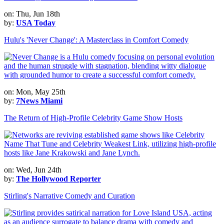
on: Thu, Jun 18th
by:
USA Today
Hulu's 'Never Change': A Masterclass in Comfort Comedy
on: Mon, May 25th
by:
7News Miami
The Return of High-Profile Celebrity Game Show Hosts
on: Wed, Jun 24th
by:
The Hollywood Reporter
Stirling's Narrative Comedy and Curation