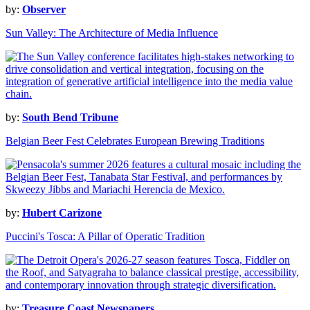
by:
Observer
Sun Valley: The Architecture of Media Influence
by:
South Bend Tribune
Belgian Beer Fest Celebrates European Brewing Traditions
by:
Hubert Carizone
Puccini's Tosca: A Pillar of Operatic Tradition
by:
Treasure Coast Newspapers