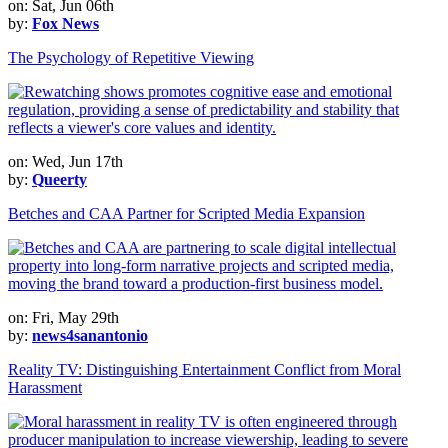
on: Sat, Jun 06th
by:
Fox News
The Psychology of Repetitive Viewing
on: Wed, Jun 17th
by:
Queerty
Betches and CAA Partner for Scripted Media Expansion
on: Fri, May 29th
by:
news4sanantonio
Reality TV: Distinguishing Entertainment Conflict from Moral
Harassment