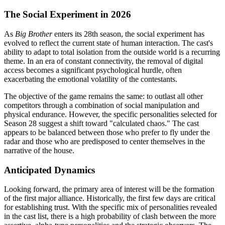
The Social Experiment in 2026
As
Big Brother
enters its 28th season, the social experiment has
evolved to reflect the current state of human interaction. The cast's
ability to adapt to total isolation from the outside world is a recurring
theme. In an era of constant connectivity, the removal of digital
access becomes a significant psychological hurdle, often
exacerbating the emotional volatility of the contestants.
The objective of the game remains the same: to outlast all other
competitors through a combination of social manipulation and
physical endurance. However, the specific personalities selected for
Season 28 suggest a shift toward "calculated chaos." The cast
appears to be balanced between those who prefer to fly under the
radar and those who are predisposed to center themselves in the
narrative of the house.
Anticipated Dynamics
Looking forward, the primary area of interest will be the formation
of the first major alliance. Historically, the first few days are critical
for establishing trust. With the specific mix of personalities revealed
in the cast list, there is a high probability of clash between the more