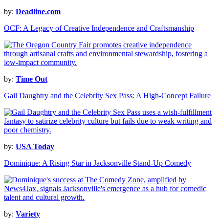
by:
Deadline.com
OCF: A Legacy of Creative Independence and Craftsmanship
by:
Time Out
Gail Daughtry and the Celebrity Sex Pass: A High-Concept Failure
by:
USA Today
Dominique: A Rising Star in Jacksonville Stand-Up Comedy
by:
Variety