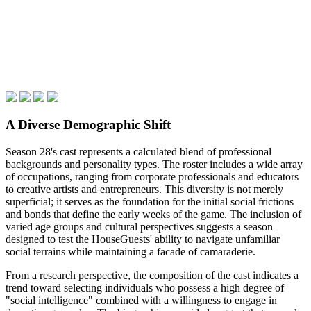
A Diverse Demographic Shift
Season 28's cast represents a calculated blend of professional
backgrounds and personality types. The roster includes a wide array
of occupations, ranging from corporate professionals and educators
to creative artists and entrepreneurs. This diversity is not merely
superficial; it serves as the foundation for the initial social frictions
and bonds that define the early weeks of the game. The inclusion of
varied age groups and cultural perspectives suggests a season
designed to test the HouseGuests' ability to navigate unfamiliar
social terrains while maintaining a facade of camaraderie.
From a research perspective, the composition of the cast indicates a
trend toward selecting individuals who possess a high degree of
"social intelligence" combined with a willingness to engage in