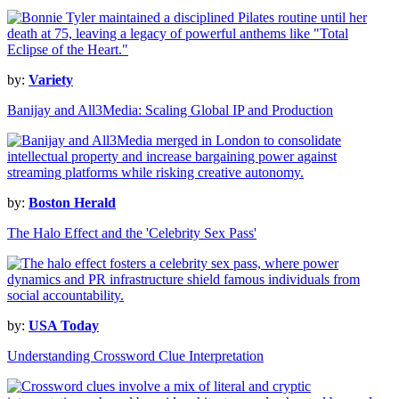
by:
Variety
Banijay and All3Media: Scaling Global IP and Production
by:
Boston Herald
The Halo Effect and the 'Celebrity Sex Pass'
by:
USA Today
Understanding Crossword Clue Interpretation