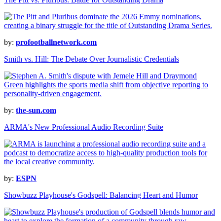
by:
profootballnetwork.com
Smith vs. Hill: The Debate Over Journalistic Credentials
by:
the-sun.com
ARMA's New Professional Audio Recording Suite
by:
ESPN
Showbuzz Playhouse's Godspell: Balancing Heart and Humor