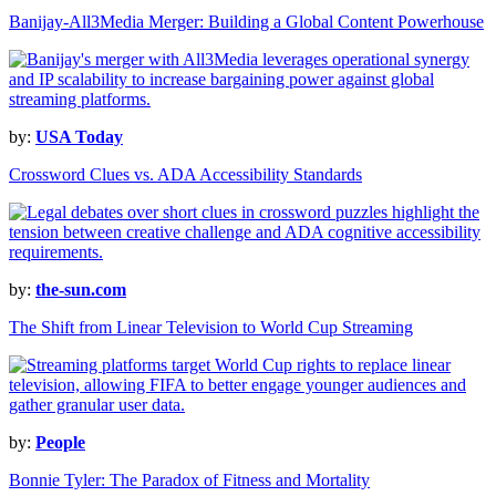
Banijay-All3Media Merger: Building a Global Content Powerhouse
by:
USA Today
Crossword Clues vs. ADA Accessibility Standards
by:
the-sun.com
The Shift from Linear Television to World Cup Streaming
by:
People
Bonnie Tyler: The Paradox of Fitness and Mortality