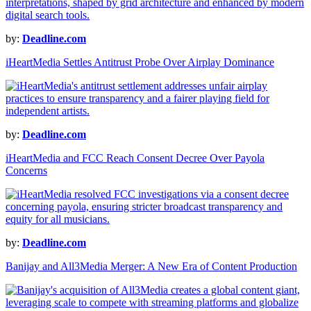
by:
Deadline.com
iHeartMedia Settles Antitrust Probe Over Airplay Dominance
by:
Deadline.com
iHeartMedia and FCC Reach Consent Decree Over Payola
Concerns
by:
Deadline.com
Banijay and All3Media Merger: A New Era of Content Production