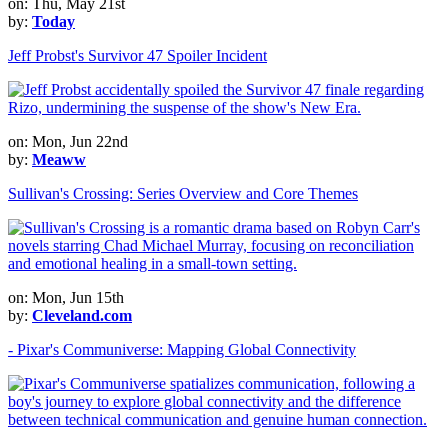
on: Thu, May 21st
by:
Today
Jeff Probst's Survivor 47 Spoiler Incident
on: Mon, Jun 22nd
by:
Meaww
Sullivan's Crossing: Series Overview and Core Themes
on: Mon, Jun 15th
by:
Cleveland.com
- Pixar's Communiverse: Mapping Global Connectivity