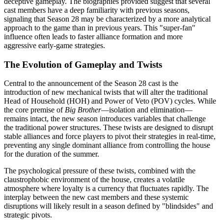
deceptive gameplay. The biographies provided suggest that several
cast members have a deep familiarity with previous seasons,
signaling that Season 28 may be characterized by a more analytical
approach to the game than in previous years. This "super-fan"
influence often leads to faster alliance formation and more
aggressive early-game strategies.
The Evolution of Gameplay and Twists
Central to the announcement of the Season 28 cast is the
introduction of new mechanical twists that will alter the traditional
Head of Household (HOH) and Power of Veto (POV) cycles. While
the core premise of
Big Brother
—isolation and elimination—
remains intact, the new season introduces variables that challenge
the traditional power structures. These twists are designed to disrupt
stable alliances and force players to pivot their strategies in real-time,
preventing any single dominant alliance from controlling the house
for the duration of the summer.
The psychological pressure of these twists, combined with the
claustrophobic environment of the house, creates a volatile
atmosphere where loyalty is a currency that fluctuates rapidly. The
interplay between the new cast members and these systemic
disruptions will likely result in a season defined by "blindsides" and
strategic pivots.