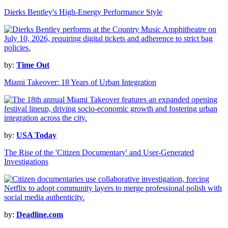
Dierks Bentley's High-Energy Performance Style
by:
Time Out
Miami Takeover: 18 Years of Urban Integration
by:
USA Today
The Rise of the 'Citizen Documentary' and User-Generated
Investigations
by:
Deadline.com