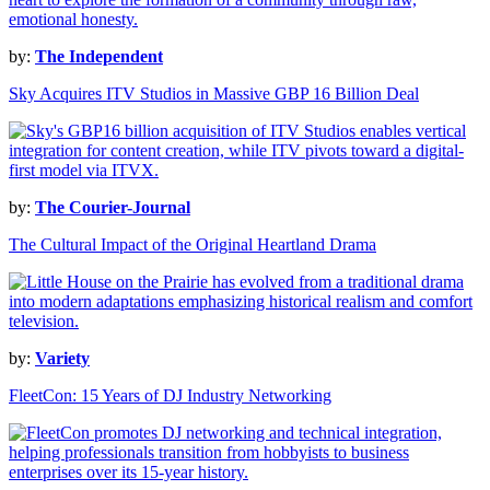
by:
The Independent
Sky Acquires ITV Studios in Massive GBP 16 Billion Deal
by:
The Courier-Journal
The Cultural Impact of the Original Heartland Drama
by:
Variety
FleetCon: 15 Years of DJ Industry Networking