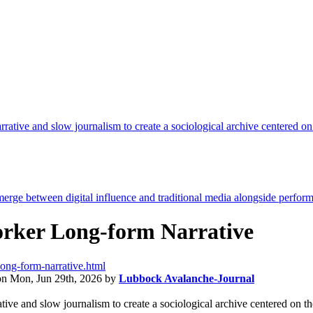
orker Long-form Narrative
long-form-narrative.html
on
Mon, Jun 29th, 2026
by
Lubbock Avalanche-Journal
ative and slow journalism to create a sociological archive centered on t