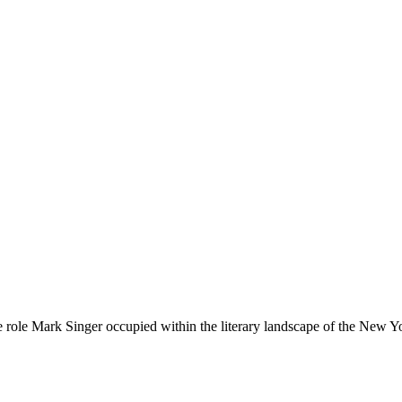
e role Mark Singer occupied within the literary landscape of the New Y