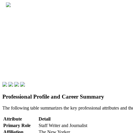
Professional Profile and Career Summary
The following table summarizes the key professional attributes and th
Attribute
Detail
Primary Role
Staff Writer and Journalist
Affiliation
The New Yorker