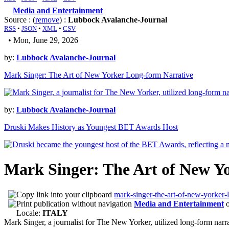
Media and Entertainment
Source : (
remove
) :
Lubbock Avalanche-Journal
RSS
•
JSON
•
XML
•
CSV
• Mon, June 29, 2026
by:
Lubbock Avalanche-Journal
Mark Singer: The Art of New Yorker Long-form Narrative
by:
Lubbock Avalanche-Journal
Druski Makes History as Youngest BET Awards Host
Mark Singer: The Art of New Y
mark-singer-the-art-of-new-yorker-
Media and Entertainment
Locale:
ITALY
Mark Singer, a journalist for The New Yorker, utilized long-form narr