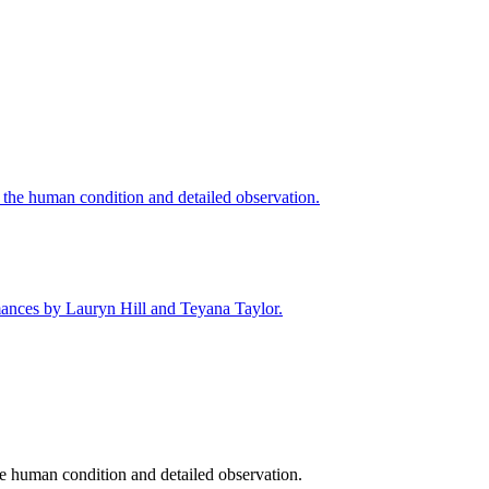
he human condition and detailed observation.