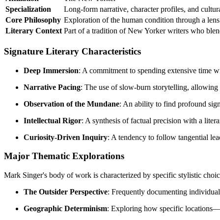
Specialization
Long-form narrative, character profiles, and cultur
Core Philosophy
Exploration of the human condition through a lens 
Literary Context
Part of a tradition of New Yorker writers who blend
Signature Literary Characteristics
Deep Immersion
: A commitment to spending extensive time wi
Narrative Pacing
: The use of slow-burn storytelling, allowing
Observation of the Mundane
: An ability to find profound sig
Intellectual Rigor
: A synthesis of factual precision with a lite
Curiosity-Driven Inquiry
: A tendency to follow tangential lea
Major Thematic Explorations
Mark Singer's body of work is characterized by specific stylistic choic
The Outsider Perspective
: Frequently documenting individual
Geographic Determinism
: Exploring how specific locations—