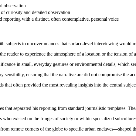
al observation
of curiosity and detailed observation
 reporting with a distinct, often contemplative, personal voice
th subjects to uncover nuances that surface-level interviewing would m
 the reader to experience the atmosphere of a location or the tension of 
nificance in small, everyday gestures or environmental details, which se
rary sensibility, ensuring that the narrative arc did not compromise the ac
ds that often provided the most revealing insights into the central subjec
es that separated his reporting from standard journalistic templates. The
s who existed on the fringes of society or within specialized subcultur
from remote corners of the globe to specific urban enclaves—shaped th