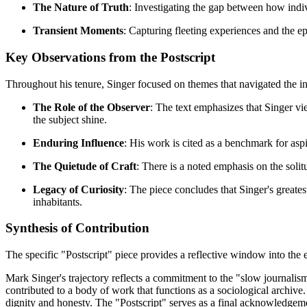
The Nature of Truth
: Investigating the gap between how indi
Transient Moments
: Capturing fleeting experiences and the ep
Key Observations from the Postscript
Throughout his tenure, Singer focused on themes that navigated the in
The Role of the Observer
: The text emphasizes that Singer vi
the subject shine.
Enduring Influence
: His work is cited as a benchmark for aspi
The Quietude of Craft
: There is a noted emphasis on the soli
Legacy of Curiosity
: The piece concludes that Singer's greates
inhabitants.
Synthesis of Contribution
The specific "Postscript" piece provides a reflective window into the 
Mark Singer's trajectory reflects a commitment to the "slow journal
contributed to a body of work that functions as a sociological archive
dignity and honesty. The "Postscript" serves as a final acknowledgement