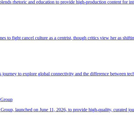
 Group