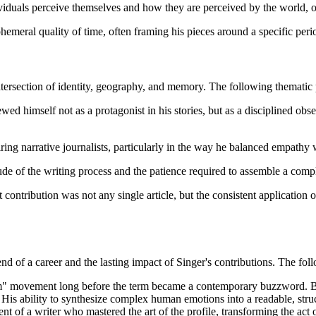
viduals perceive themselves and how they are perceived by the world, of
hemeral quality of time, often framing his pieces around a specific perio
tersection of identity, geography, and memory. The following thematic p
ewed himself not as a protagonist in his stories, but as a disciplined ob
ring narrative journalists, particularly in the way he balanced empathy wi
tude of the writing process and the patience required to assemble a com
t contribution was not any single article, but the consistent application 
end of a career and the lasting impact of Singer's contributions. The fo
ism" movement long before the term became a contemporary buzzword. By 
. His ability to synthesize complex human emotions into a readable, stru
 of a writer who mastered the art of the profile, transforming the act of 