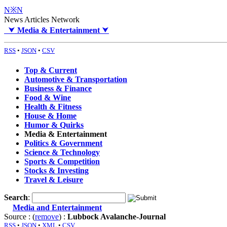
N※N
News Articles Network
⮟
Media & Entertainment
⮟
RSS
•
JSON
•
CSV
Top & Current
Automotive & Transportation
Business & Finance
Food & Wine
Health & Fitness
House & Home
Humor & Quirks
Media & Entertainment
Politics & Government
Science & Technology
Sports & Competition
Stocks & Investing
Travel & Leisure
Search
:
Media and Entertainment
Source : (
remove
) :
Lubbock Avalanche-Journal
RSS
•
JSON
•
XML
•
CSV