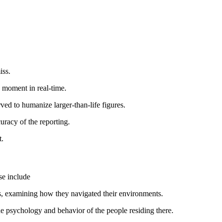
iss.
a moment in real-time.
rved to humanize larger-than-life figures.
curacy of the reporting.
t.
se include
es, examining how they navigated their environments.
e psychology and behavior of the people residing there.