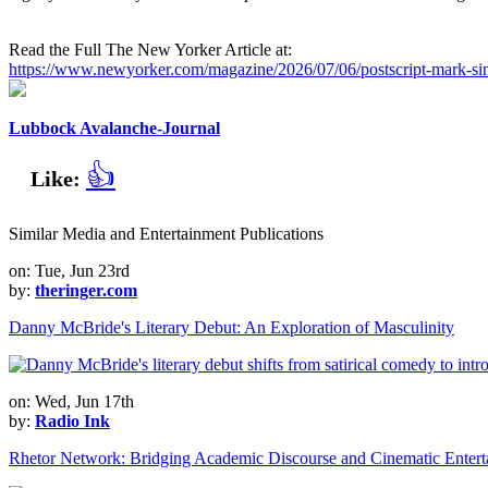
Read the Full The New Yorker Article at:
https://www.newyorker.com/magazine/2026/07/06/postscript-mark-si
Lubbock Avalanche-Journal
👍
Like:
Similar Media and Entertainment Publications
on: Tue, Jun 23rd
by:
theringer.com
Danny McBride's Literary Debut: An Exploration of Masculinity
on: Wed, Jun 17th
by:
Radio Ink
Rhetor Network: Bridging Academic Discourse and Cinematic Entert