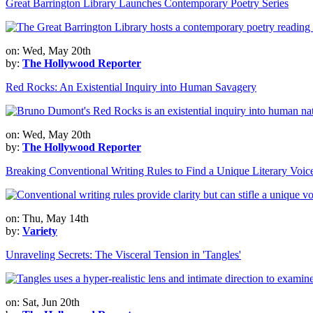
Great Barrington Library Launches Contemporary Poetry Series
on: Wed, May 20th
by:
The Hollywood Reporter
Red Rocks: An Existential Inquiry into Human Savagery
on: Wed, May 20th
by:
The Hollywood Reporter
Breaking Conventional Writing Rules to Find a Unique Literary Voic
on: Thu, May 14th
by:
Variety
Unraveling Secrets: The Visceral Tension in 'Tangles'
on: Sat, Jun 20th