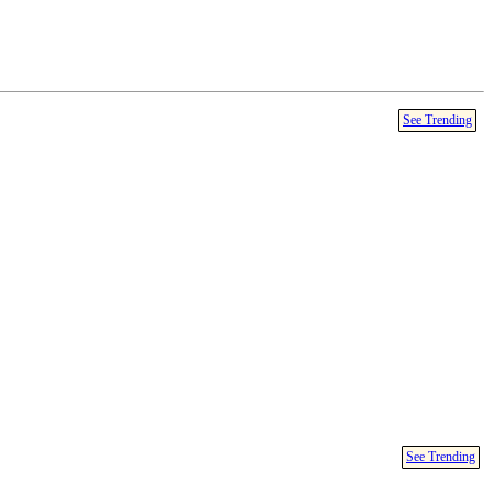
See Trending
See Trending