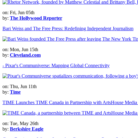
on: Fri, Jun 05th
by:
The Hollywood Reporter
Bari Weiss and The Free Press: Redefining Independent Journalism
on: Mon, Jun 15th
by:
Cleveland.com
- Pixar's Communiverse: Mapping Global Connectivity
on: Thu, Jun 11th
by:
Time
TIME Launches TIME Canada in Partnership with ArtsHouse Media
on: Tue, May 26th
by:
Berkshire Eagle