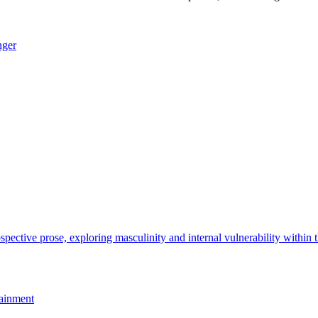
nger
ainment