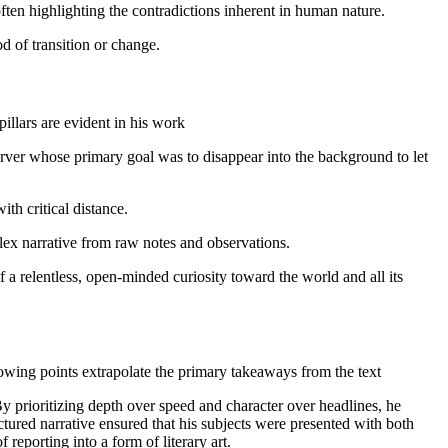
ten highlighting the contradictions inherent in human nature.
d of transition or change.
illars are evident in his work
server whose primary goal was to disappear into the background to let
th critical distance.
plex narrative from raw notes and observations.
of a relentless, open-minded curiosity toward the world and all its
llowing points extrapolate the primary takeaways from the text
prioritizing depth over speed and character over headlines, he
ctured narrative ensured that his subjects were presented with both
reporting into a form of literary art.