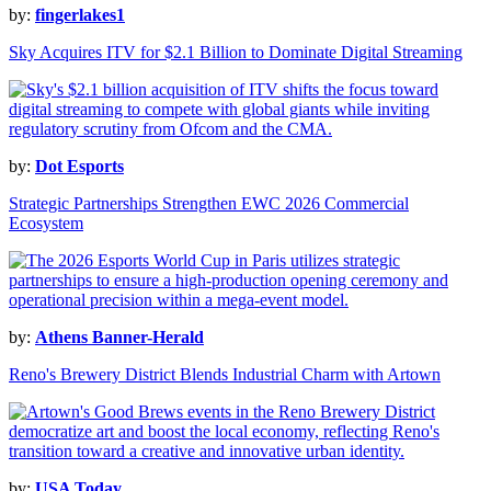
by:
fingerlakes1
Sky Acquires ITV for $2.1 Billion to Dominate Digital Streaming
by:
Dot Esports
Strategic Partnerships Strengthen EWC 2026 Commercial
Ecosystem
by:
Athens Banner-Herald
Reno's Brewery District Blends Industrial Charm with Artown
by:
USA Today