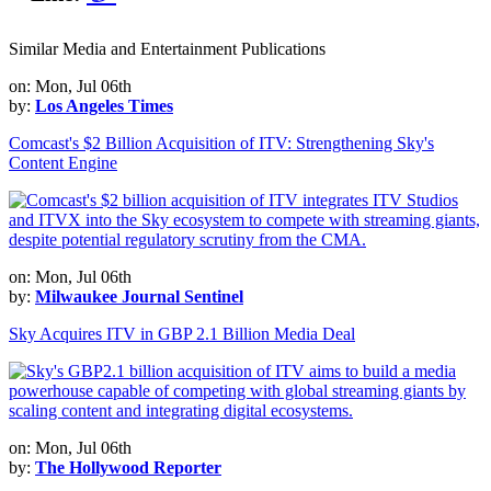
Similar Media and Entertainment Publications
on: Mon, Jul 06th
by:
Los Angeles Times
Comcast's $2 Billion Acquisition of ITV: Strengthening Sky's
Content Engine
on: Mon, Jul 06th
by:
Milwaukee Journal Sentinel
Sky Acquires ITV in GBP 2.1 Billion Media Deal
on: Mon, Jul 06th
by:
The Hollywood Reporter