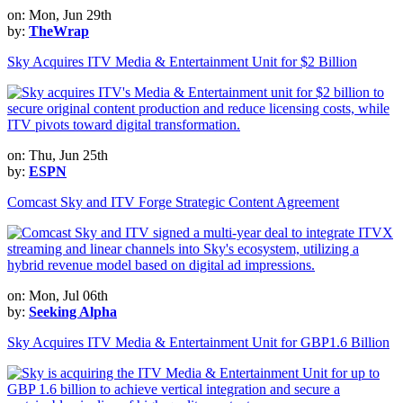
on: Mon, Jun 29th
by:
TheWrap
Sky Acquires ITV Media & Entertainment Unit for $2 Billion
on: Thu, Jun 25th
by:
ESPN
Comcast Sky and ITV Forge Strategic Content Agreement
on: Mon, Jul 06th
by:
Seeking Alpha
Sky Acquires ITV Media & Entertainment Unit for GBP1.6 Billion