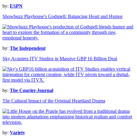
by:
ESPN
Showbuzz Playhouse's Godspell: Balancing Heart and Humor
by:
The Independent
Sky Acquires ITV Studios in Massive GBP 16 Billion Deal
by:
The Courier-Journal
The Cultural Impact of the Original Heartland Drama
by:
Variety