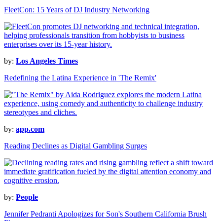
FleetCon: 15 Years of DJ Industry Networking
by:
Los Angeles Times
Redefining the Latina Experience in 'The Remix'
by:
app.com
Reading Declines as Digital Gambling Surges
by:
People
Jennifer Pedranti Apologizes for Son's Southern California Brush