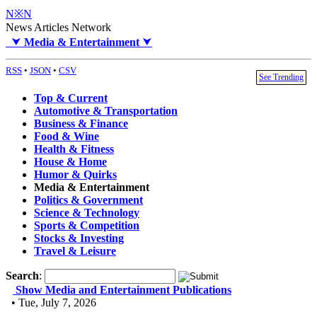
N※N
News Articles Network
⮟
Media & Entertainment
⮟
RSS
•
JSON
•
CSV
See Trending
Top & Current
Automotive & Transportation
Business & Finance
Food & Wine
Health & Fitness
House & Home
Humor & Quirks
Media & Entertainment
Politics & Government
Science & Technology
Sports & Competition
Stocks & Investing
Travel & Leisure
Search
:
Show Media and Entertainment Publications
• Tue, July 7, 2026