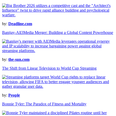
by:
Deadline.com
Banijay-All3Media Merger: Building a Global Content Powerhouse
by:
the-sun.com
The Shift from Linear Television to World Cup Streaming
by:
People
Bonnie Tyler: The Paradox of Fitness and Mortality