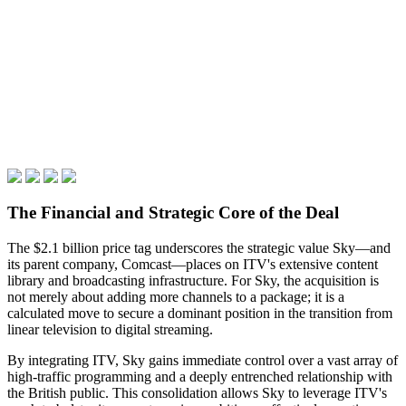
The Financial and Strategic Core of the Deal
The $2.1 billion price tag underscores the strategic value Sky—and
its parent company, Comcast—places on ITV's extensive content
library and broadcasting infrastructure. For Sky, the acquisition is
not merely about adding more channels to a package; it is a
calculated move to secure a dominant position in the transition from
linear television to digital streaming.
By integrating ITV, Sky gains immediate control over a vast array of
high-traffic programming and a deeply entrenched relationship with
the British public. This consolidation allows Sky to leverage ITV's