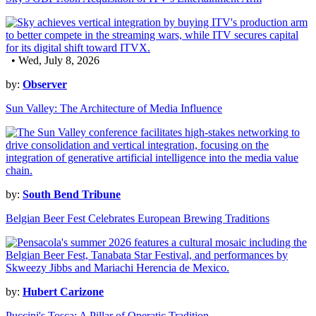
• Wed, July 8, 2026
by:
Observer
Sun Valley: The Architecture of Media Influence
by:
South Bend Tribune
Belgian Beer Fest Celebrates European Brewing Traditions
by:
Hubert Carizone
Puccini's Tosca: A Pillar of Operatic Tradition