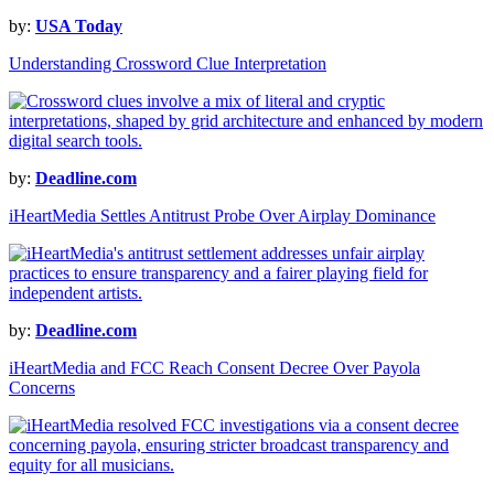
by:
USA Today
Understanding Crossword Clue Interpretation
by:
Deadline.com
iHeartMedia Settles Antitrust Probe Over Airplay Dominance
by:
Deadline.com
iHeartMedia and FCC Reach Consent Decree Over Payola
Concerns