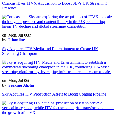
Comcast Eyes ITVX Acquisition to Boost Sky's UK Streaming
Presence
on: Mon, Jul 06th
by:
lbbonline
Sky Acquires ITV Media and Entertainment to Create UK
Streaming Champion
on: Mon, Jul 06th
by:
Seeking Alpha
Sky Acquires ITV Production Assets to Boost Content Pipeline