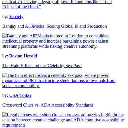
by:
Variety
Banijay and All3Media: Scaling Global IP and Production
by:
Boston Herald
The Halo Effect and the 'Celebrity Sex Pass'
by:
USA Today
Crossword Clues vs. ADA Accessibility Standards