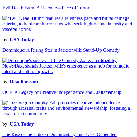
Evil Dead: Burn: A Relentless Pace of Terror
by:
USA Today
Dominique: A Rising Star in Jacksonville Stand-Up Comedy
by:
Deadline.com
OCF: A Legacy of Creative Independence and Craftsmanship
by:
USA Today
The Rise of the 'Citizen Documentary' and User-Generated