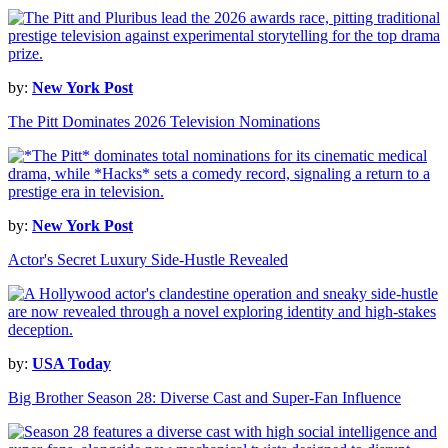
by:
New York Post
The Pitt Dominates 2026 Television Nominations
by:
New York Post
Actor's Secret Luxury Side-Hustle Revealed
by:
USA Today
Big Brother Season 28: Diverse Cast and Super-Fan Influence