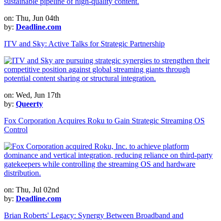
on: Thu, Jun 04th
by:
Deadline.com
ITV and Sky: Active Talks for Strategic Partnership
on: Wed, Jun 17th
by:
Queerty
Fox Corporation Acquires Roku to Gain Strategic Streaming OS
Control
on: Thu, Jul 02nd
by:
Deadline.com
Brian Roberts' Legacy: Synergy Between Broadband and