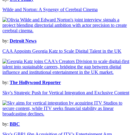
Wilde and Norton: A Synergy of Cerebral Cinema
by:
Detroit News
CAA Appoints Georgia Katz to Scale Digital Talent in the UK
by:
The Hollywood Reporter
Sky's Strategic Push for Vertical Integration and Exclusive Content
by:
BBC
Sky's GBP1.6bn Acquisition of ITV's Entertainment Arm