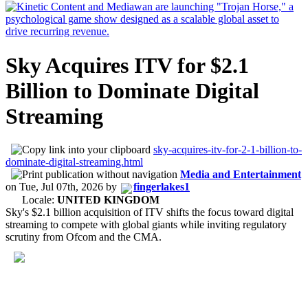
Sky Acquires ITV for $2.1
Billion to Dominate Digital
Streaming
sky-acquires-itv-for-2-1-billion-to-
dominate-digital-streaming.html
Media and Entertainment
on
Tue, Jul 07th, 2026
by
fingerlakes1
Locale:
UNITED KINGDOM
Sky's $2.1 billion acquisition of ITV shifts the focus toward digital
streaming to compete with global giants while inviting regulatory
scrutiny from Ofcom and the CMA.