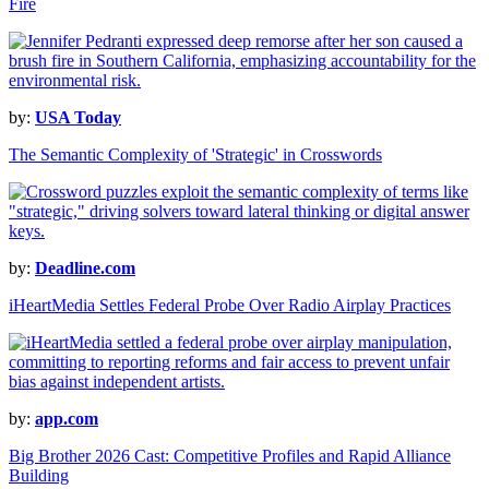
Fire
by:
USA Today
The Semantic Complexity of 'Strategic' in Crosswords
by:
Deadline.com
iHeartMedia Settles Federal Probe Over Radio Airplay Practices
by:
app.com
Big Brother 2026 Cast: Competitive Profiles and Rapid Alliance
Building