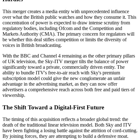
This merger creates a media entity with unprecedented influence
over what the British public watches and how they consume it. This
concentration of power is expected to draw intense scrutiny from
regulatory bodies, including Ofcom and the Competition and
Markets Authority (CMA). The primary concern for regulators will
be whether this deal stifles competition or limits the diversity of
voices in British broadcasting.
With the BBC and Channel 4 remaining as the other primary pillars
of UK television, the Sky-ITV merger tilts the balance of power
significantly toward a private, commercially driven entity. The
ability to bundle ITV's free-to-air reach with Sky's premium
subscription model could give the new conglomerate an unfair
advantage in the advertising market, as they can now offer
advertisers a comprehensive reach across both free and paid tiers of
viewership.
The Shift Toward a Digital-First Future
The timing of this acquisition reflects a broader global trend: the
death of the traditional linear television model. Both Sky and ITV
have been fighting a losing battle against the attrition of cord-cutting.
By joining forces, they are attempting to build a defensive moat.