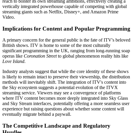
reach to bolster its own streaming ambitions, effectively creating a
vertically integrated powerhouse capable of competing with global
streaming giants such as Netflix, Disney+, and Amazon Prime
Video.
Implications for Content and Popular Programming
A primary concern for the general public is the fate of ITV's beloved
British shows. ITV is home to some of the most culturally
significant programming in the UK, ranging from long-running soap
operas like
Coronation Street
to global phenomenon reality hits like
Love Island
.
Industry analysts suggest that while the core identity of these shows
is likely to remain intact to preserve their viewership, the distribution
methods will inevitably shift. The integration of ITV's content into
the Sky ecosystem suggests a potential evolution of the ITVX
streaming service. Viewers may see a convergence of platforms
where ITV content becomes more deeply integrated into Sky Glass
and Sky Stream interfaces, potentially offering a more seamless user
experience but raising questions about whether some content will
eventually migrate behind a paywall.
The Competitive Landscape and Regulatory
Hurdles