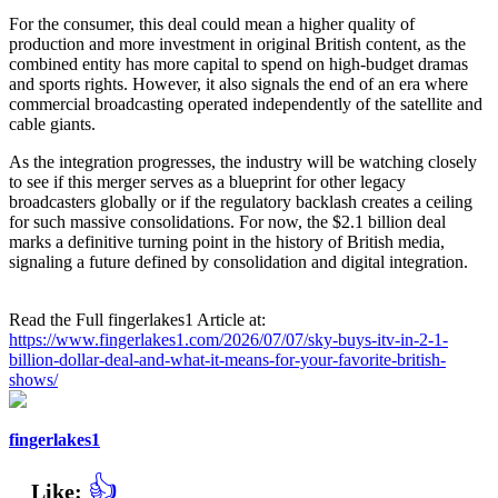
For the consumer, this deal could mean a higher quality of
production and more investment in original British content, as the
combined entity has more capital to spend on high-budget dramas
and sports rights. However, it also signals the end of an era where
commercial broadcasting operated independently of the satellite and
cable giants.
As the integration progresses, the industry will be watching closely
to see if this merger serves as a blueprint for other legacy
broadcasters globally or if the regulatory backlash creates a ceiling
for such massive consolidations. For now, the $2.1 billion deal
marks a definitive turning point in the history of British media,
signaling a future defined by consolidation and digital integration.
Read the Full fingerlakes1 Article at:
https://www.fingerlakes1.com/2026/07/07/sky-buys-itv-in-2-1-
billion-dollar-deal-and-what-it-means-for-your-favorite-british-
shows/
fingerlakes1
👍
Like: