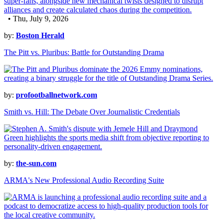
• Thu, July 9, 2026
by:
Boston Herald
The Pitt vs. Pluribus: Battle for Outstanding Drama
by:
profootballnetwork.com
Smith vs. Hill: The Debate Over Journalistic Credentials
by:
the-sun.com
ARMA's New Professional Audio Recording Suite