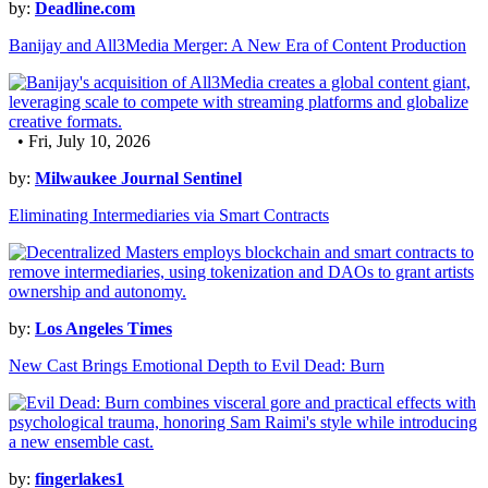
by:
Deadline.com
Banijay and All3Media Merger: A New Era of Content Production
• Fri, July 10, 2026
by:
Milwaukee Journal Sentinel
Eliminating Intermediaries via Smart Contracts
by:
Los Angeles Times
New Cast Brings Emotional Depth to Evil Dead: Burn
by:
fingerlakes1