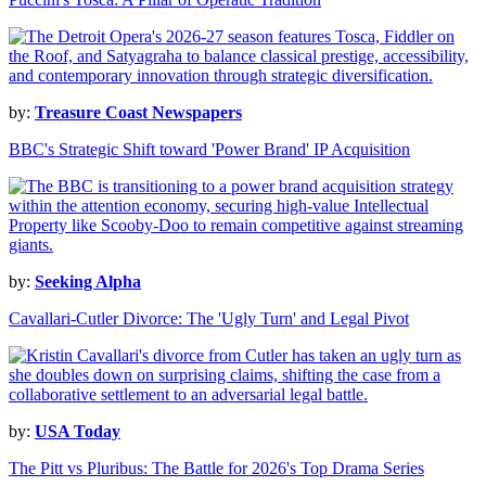
by:
Treasure Coast Newspapers
BBC's Strategic Shift toward 'Power Brand' IP Acquisition
by:
Seeking Alpha
Cavallari-Cutler Divorce: The 'Ugly Turn' and Legal Pivot
by:
USA Today
The Pitt vs Pluribus: The Battle for 2026's Top Drama Series