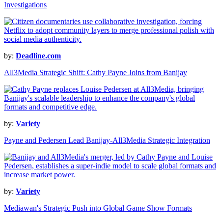
Investigations
by:
Deadline.com
All3Media Strategic Shift: Cathy Payne Joins from Banijay
by:
Variety
Payne and Pedersen Lead Banijay-All3Media Strategic Integration
by:
Variety
Mediawan's Strategic Push into Global Game Show Formats