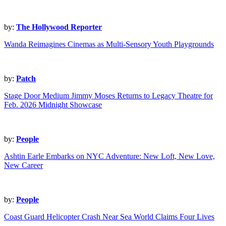
by:
The Hollywood Reporter
Wanda Reimagines Cinemas as Multi-Sensory Youth Playgrounds
by:
Patch
Stage Door Medium Jimmy Moses Returns to Legacy Theatre for
Feb. 2026 Midnight Showcase
by:
People
Ashtin Earle Embarks on NYC Adventure: New Loft, New Love,
New Career
by:
People
Coast Guard Helicopter Crash Near Sea World Claims Four Lives