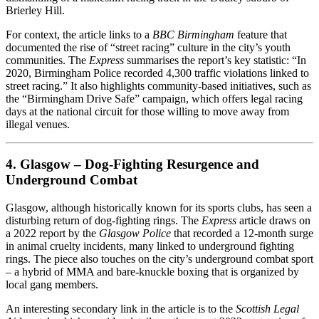
Brierley Hill.
For context, the article links to a
BBC Birmingham
feature that
documented the rise of “street racing” culture in the city’s youth
communities. The
Express
summarises the report’s key statistic: “In
2020, Birmingham Police recorded 4,300 traffic violations linked to
street racing.” It also highlights community‑based initiatives, such as
the “Birmingham Drive Safe” campaign, which offers legal racing
days at the national circuit for those willing to move away from
illegal venues.
4. Glasgow – Dog‑Fighting Resurgence and
Underground Combat
Glasgow, although historically known for its sports clubs, has seen a
disturbing return of dog‑fighting rings. The
Express
article draws on
a 2022 report by the
Glasgow Police
that recorded a 12‑month surge
in animal cruelty incidents, many linked to underground fighting
rings. The piece also touches on the city’s underground combat sport
– a hybrid of MMA and bare‑knuckle boxing that is organized by
local gang members.
An interesting secondary link in the article is to the
Scottish Legal