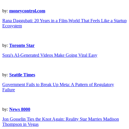
by:
moneycontrol.com
Rana Daggubati: 20 Years in a Film-World That Feels Like a Startup
Ecosystem
by:
Toronto Star
Sora's AI-Generated Videos Make Going Viral Easy
by:
Seattle Times
Government Fails to Break Up Meta: A Pattern of Regulatory
Failure
by:
News 8000
Jon Gosselin Ties the Knot Again: Reality Star Marries Madison
Thompson in Vegas