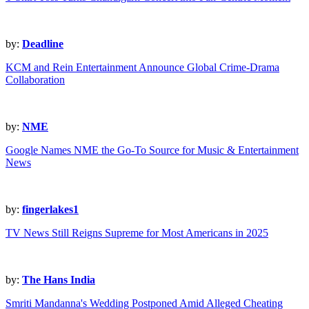
by:
Deadline
KCM and Rein Entertainment Announce Global Crime-Drama
Collaboration
by:
NME
Google Names NME the Go-To Source for Music & Entertainment
News
by:
fingerlakes1
TV News Still Reigns Supreme for Most Americans in 2025
by:
The Hans India
Smriti Mandanna's Wedding Postponed Amid Alleged Cheating