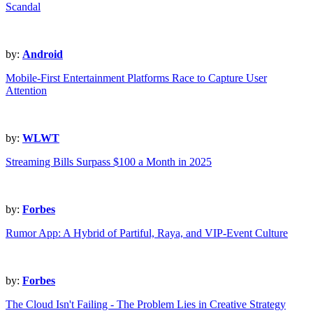
Scandal
by:
Android
Mobile-First Entertainment Platforms Race to Capture User
Attention
by:
WLWT
Streaming Bills Surpass $100 a Month in 2025
by:
Forbes
Rumor App: A Hybrid of Partiful, Raya, and VIP-Event Culture
by:
Forbes
The Cloud Isn't Failing - The Problem Lies in Creative Strategy