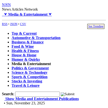
N※N
News Articles Network
⮟
Media & Entertainment
⮟
RSS
•
JSON
•
CSV
See Trending
Top & Current
Automotive & Transportation
Business & Finance
Food & Wine
Health & Fitness
House & Home
Humor & Quirks
Media & Entertainment
Politics & Government
Science & Technology
Sports & Competition
Stocks & Investing
Travel & Leisure
Search
:
Show Media and Entertainment Publications
• Sun, November 23, 2025