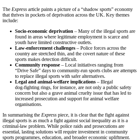
The
Express
article paints a picture of a “shadow sports” economy
that thrives in pockets of deprivation across the UK. Key themes
include:
Socio‑economic deprivation
– Many of the illegal sports are
found in areas where legitimate employment is scarce and
youth have limited constructive outlets.
Law‑enforcement challenges
– Police forces across the
country are stretched thin, and the covert nature of these
sports makes detection difficult.
Community response
– Local initiatives ranging from
“Drive Safe” days to community‑run sports clubs are attempts
to replace illegal sports with safer alternatives.
Legal and animal‑welfare implications
– Illegal
dog‑fighting rings, for instance, are not only a public safety
concern but also a grave animal cruelty issue that has led to
increased prosecution and support for animal welfare
organisations.
In summarising the
Express
piece, it is clear that the fight against
illegal sports is as much a fight against social inequality as it is a
criminal‑law problem. While police raids and prosecutions are
essential, lasting solutions will require investment in community
sports programmes, education, and broader economic upliftment.