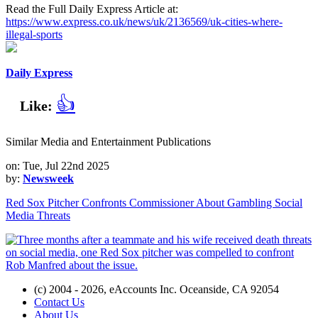
Read the Full Daily Express Article at:
https://www.express.co.uk/news/uk/2136569/uk-cities-where-
illegal-sports
Daily Express
👍
Like:
Similar Media and Entertainment Publications
on: Tue, Jul 22nd 2025
by:
Newsweek
Red Sox Pitcher Confronts Commissioner About Gambling Social
Media Threats
(c) 2004 - 2026, eAccounts Inc. Oceanside, CA 92054
Contact Us
About Us