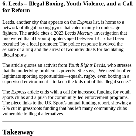
6. Leeds – Illegal Boxing, Youth Violence, and a Call
for Reform
Leeds, another city that appears on the
Express
list, is home to a
network of illegal boxing gyms that cater mainly to under‑age
fighters. The article cites a 2023
Leeds Mercury
investigation that
uncovered that 41 young fighters aged between 13‑17 had been
recruited by a local promoter. The police response involved the
seizure of a ring and the arrest of two individuals for facilitating
illegal sports.
The article quotes an activist from
Youth Rights Leeds
, who stresses
that the underlying problem is poverty. She says, “We need to offer
legitimate sporting opportunities—squash, rugby, even boxing in a
supervised environment—to keep the kids out of this illegal scene.”
The
Express
article ends with a call for increased funding for youth
sports clubs and a push for community‑led enforcement programs.
The piece links to the UK Sport’s annual funding report, showing a
6 % cut in grassroots funding that has left many community clubs
vulnerable to illegal alternatives.
Takeaway