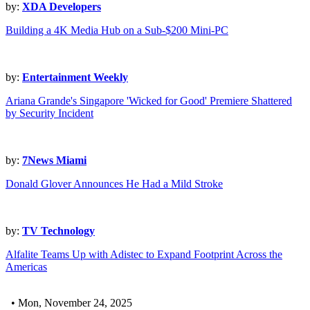
by:
XDA Developers
Building a 4K Media Hub on a Sub-$200 Mini-PC
by:
Entertainment Weekly
Ariana Grande's Singapore 'Wicked for Good' Premiere Shattered
by Security Incident
by:
7News Miami
Donald Glover Announces He Had a Mild Stroke
by:
TV Technology
Alfalite Teams Up with Adistec to Expand Footprint Across the
Americas
• Mon, November 24, 2025