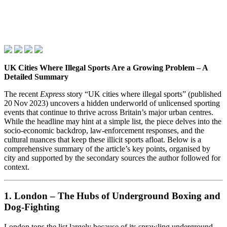
UK Cities Where Illegal Sports Are a Growing Problem – A
Detailed Summary
The recent
Express
story “UK cities where illegal sports” (published
20 Nov 2023) uncovers a hidden underworld of unlicensed sporting
events that continue to thrive across Britain’s major urban centres.
While the headline may hint at a simple list, the piece delves into the
socio‑economic backdrop, law‑enforcement responses, and the
cultural nuances that keep these illicit sports afloat. Below is a
comprehensive summary of the article’s key points, organised by
city and supported by the secondary sources the author followed for
context.
1. London – The Hubs of Underground Boxing and
Dog‑Fighting
London tops the list largely because of its sprawling underground