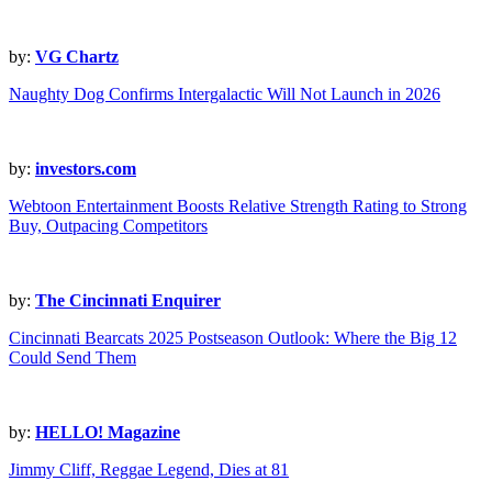
by:
VG Chartz
Naughty Dog Confirms Intergalactic Will Not Launch in 2026
by:
investors.com
Webtoon Entertainment Boosts Relative Strength Rating to Strong
Buy, Outpacing Competitors
by:
The Cincinnati Enquirer
Cincinnati Bearcats 2025 Postseason Outlook: Where the Big 12
Could Send Them
by:
HELLO! Magazine
Jimmy Cliff, Reggae Legend, Dies at 81