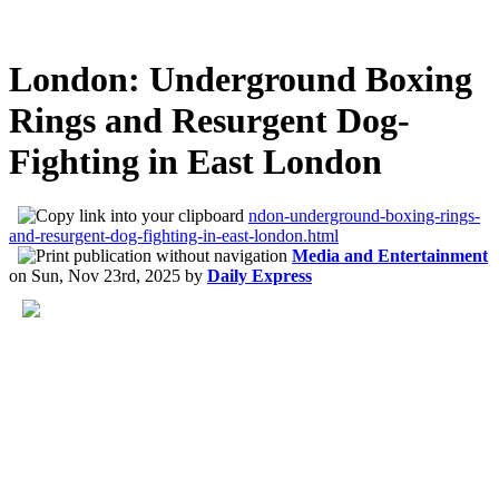
London: Underground Boxing
Rings and Resurgent Dog-
Fighting in East London
ndon-underground-boxing-rings-
and-resurgent-dog-fighting-in-east-london.html
Media and Entertainment
on
Sun, Nov 23rd, 2025
by
Daily Express