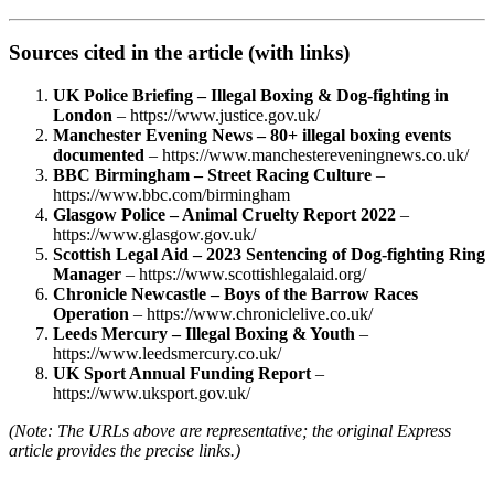
Sources cited in the article (with links)
UK Police Briefing – Illegal Boxing & Dog‑fighting in
London
– https://www.justice.gov.uk/
Manchester Evening News – 80+ illegal boxing events
documented
– https://www.manchestereveningnews.co.uk/
BBC Birmingham – Street Racing Culture
–
https://www.bbc.com/birmingham
Glasgow Police – Animal Cruelty Report 2022
–
https://www.glasgow.gov.uk/
Scottish Legal Aid – 2023 Sentencing of Dog‑fighting Ring
Manager
– https://www.scottishlegalaid.org/
Chronicle Newcastle – Boys of the Barrow Races
Operation
– https://www.chroniclelive.co.uk/
Leeds Mercury – Illegal Boxing & Youth
–
https://www.leedsmercury.co.uk/
UK Sport Annual Funding Report
–
https://www.uksport.gov.uk/
(Note: The URLs above are representative; the original Express
article provides the precise links.)