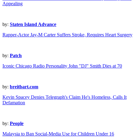
Appealing
by:
Staten Island Advance
Rapper-Actor Jay-M Carter Suffers Stroke, Requires Heart Surgery
by:
Patch
Iconic Chicago Radio Personality John "DJ" Smith Dies at 70
by:
breitbart.com
Kevin Spacey Denies Telegraph's Claim He's Homeless, Calls It
Defamation
by:
People
Malaysia to Ban Social-Media Use for Children Under 16