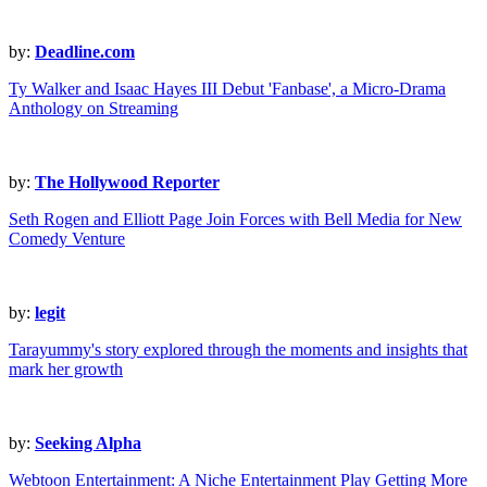
by:
Deadline.com
Ty Walker and Isaac Hayes III Debut 'Fanbase', a Micro-Drama
Anthology on Streaming
by:
The Hollywood Reporter
Seth Rogen and Elliott Page Join Forces with Bell Media for New
Comedy Venture
by:
legit
Tarayummy's story explored through the moments and insights that
mark her growth
by:
Seeking Alpha
Webtoon Entertainment: A Niche Entertainment Play Getting More