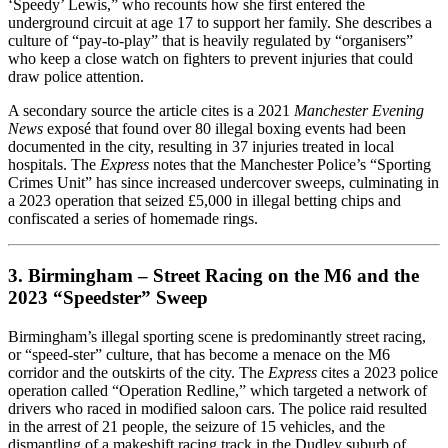
‘Speedy’ Lewis,” who recounts how she first entered the
underground circuit at age 17 to support her family. She describes a
culture of “pay‑to‑play” that is heavily regulated by “organisers”
who keep a close watch on fighters to prevent injuries that could
draw police attention.
A secondary source the article cites is a 2021
Manchester Evening
News
exposé that found over 80 illegal boxing events had been
documented in the city, resulting in 37 injuries treated in local
hospitals. The
Express
notes that the Manchester Police’s “Sporting
Crimes Unit” has since increased undercover sweeps, culminating in
a 2023 operation that seized £5,000 in illegal betting chips and
confiscated a series of homemade rings.
3. Birmingham – Street Racing on the M6 and the
2023 “Speedster” Sweep
Birmingham’s illegal sporting scene is predominantly street racing,
or “speed‑ster” culture, that has become a menace on the M6
corridor and the outskirts of the city. The
Express
cites a 2023 police
operation called “Operation Redline,” which targeted a network of
drivers who raced in modified saloon cars. The police raid resulted
in the arrest of 21 people, the seizure of 15 vehicles, and the
dismantling of a makeshift racing track in the Dudley suburb of