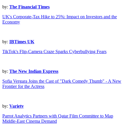
by:
The Financial Times
UK's Corporate-Tax Hike to 25%: Impact on Investors and the
Economy
by:
IBTimes UK
TikTok's Flip-Camera Craze Sparks Cyberbullying Fears
by:
The New Indian Express
Sofia Vergara Joins the Cast of "Dark Comedy Thumb" - A New
Frontier for the Actress
by:
Variety
Parrot Analytics Partners with Qatar Film Committee to Map
Middle-East Cinema Demand