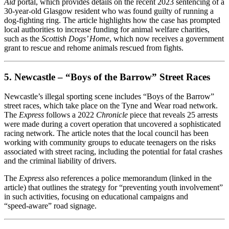
Aid
portal, which provides details on the recent 2023 sentencing of a
30‑year‑old Glasgow resident who was found guilty of running a
dog‑fighting ring. The article highlights how the case has prompted
local authorities to increase funding for animal welfare charities,
such as the
Scottish Dogs’ Home
, which now receives a government
grant to rescue and rehome animals rescued from fights.
5. Newcastle – “Boys of the Barrow” Street Races
Newcastle’s illegal sporting scene includes “Boys of the Barrow”
street races, which take place on the Tyne and Wear road network.
The
Express
follows a 2022
Chronicle
piece that reveals 25 arrests
were made during a covert operation that uncovered a sophisticated
racing network. The article notes that the local council has been
working with community groups to educate teenagers on the risks
associated with street racing, including the potential for fatal crashes
and the criminal liability of drivers.
The
Express
also references a police memorandum (linked in the
article) that outlines the strategy for “preventing youth involvement”
in such activities, focusing on educational campaigns and
“speed‑aware” road signage.