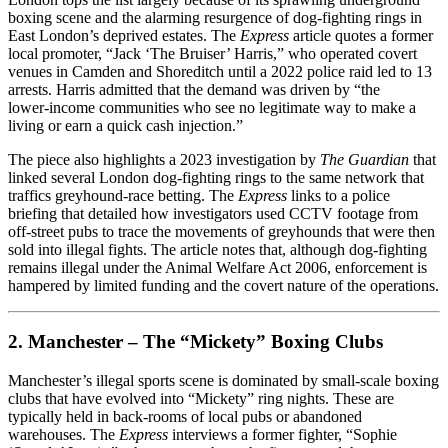
boxing scene and the alarming resurgence of dog‑fighting rings in
East London’s deprived estates. The
Express
article quotes a former
local promoter, “Jack ‘The Bruiser’ Harris,” who operated covert
venues in Camden and Shoreditch until a 2022 police raid led to 13
arrests. Harris admitted that the demand was driven by “the
lower‑income communities who see no legitimate way to make a
living or earn a quick cash injection.”
The piece also highlights a 2023 investigation by
The Guardian
that
linked several London dog‑fighting rings to the same network that
traffics greyhound‑race betting. The
Express
links to a police
briefing that detailed how investigators used CCTV footage from
off‑street pubs to trace the movements of greyhounds that were then
sold into illegal fights. The article notes that, although dog‑fighting
remains illegal under the Animal Welfare Act 2006, enforcement is
hampered by limited funding and the covert nature of the operations.
2. Manchester – The “Mickety” Boxing Clubs
Manchester’s illegal sports scene is dominated by small‑scale boxing
clubs that have evolved into “Mickety” ring nights. These are
typically held in back‑rooms of local pubs or abandoned
warehouses. The
Express
interviews a former fighter, “Sophie