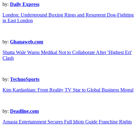
by:
Daily Express
London: Underground Boxing Rings and Resurgent Dog-Fighting
in East London
by:
Ghanaweb.com
Shatta Wale Warns Medikal Not to Collaborate After 'Highest Eri'
Clash
by:
TechnoSports
Kim Kardashian: From Reality TV Star to Global Business Mogul
by:
Deadline.com
Amasia Entertainment Secures Full Idiots Guide Franchise Rights