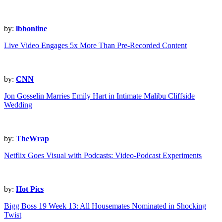
by:
lbbonline
Live Video Engages 5x More Than Pre-Recorded Content
by:
CNN
Jon Gosselin Marries Emily Hart in Intimate Malibu Cliffside
Wedding
by:
TheWrap
Netflix Goes Visual with Podcasts: Video-Podcast Experiments
by:
Hot Pics
Bigg Boss 19 Week 13: All Housemates Nominated in Shocking
Twist