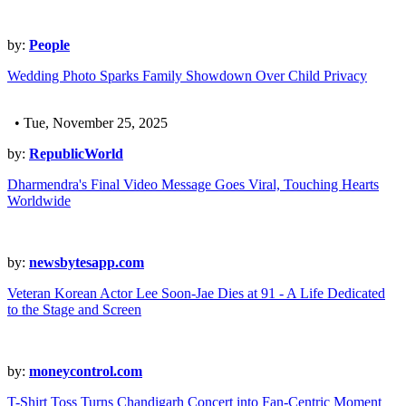
by:
People
Wedding Photo Sparks Family Showdown Over Child Privacy
• Tue, November 25, 2025
by:
RepublicWorld
Dharmendra's Final Video Message Goes Viral, Touching Hearts
Worldwide
by:
newsbytesapp.com
Veteran Korean Actor Lee Soon-Jae Dies at 91 - A Life Dedicated
to the Stage and Screen
by:
moneycontrol.com
T-Shirt Toss Turns Chandigarh Concert into Fan-Centric Moment