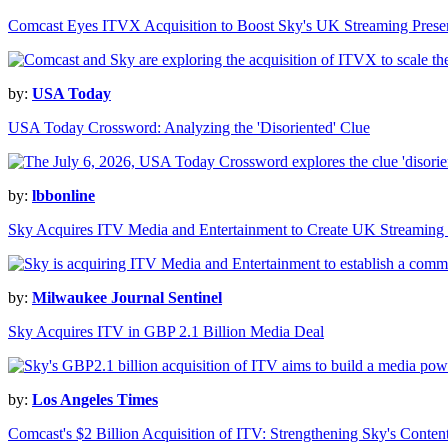
Comcast Eyes ITVX Acquisition to Boost Sky's UK Streaming Prese
by:
USA Today
USA Today Crossword: Analyzing the 'Disoriented' Clue
by:
lbbonline
Sky Acquires ITV Media and Entertainment to Create UK Streamin
by:
Milwaukee Journal Sentinel
Sky Acquires ITV in GBP 2.1 Billion Media Deal
by:
Los Angeles Times
Comcast's $2 Billion Acquisition of ITV: Strengthening Sky's Conten