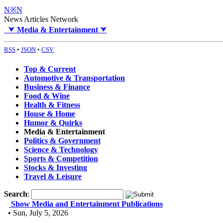
N※N
News Articles Network
⮟
Media & Entertainment
⮟
RSS
•
JSON
•
CSV
Top & Current
Automotive & Transportation
Business & Finance
Food & Wine
Health & Fitness
House & Home
Humor & Quirks
Media & Entertainment
Politics & Government
Science & Technology
Sports & Competition
Stocks & Investing
Travel & Leisure
Search
:
Show Media and Entertainment Publications
• Sun, July 5, 2026