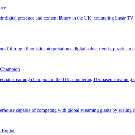
nce
g Champion
t Engine