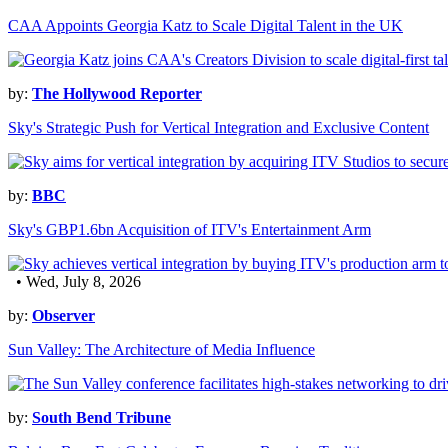
CAA Appoints Georgia Katz to Scale Digital Talent in the UK
by:
The Hollywood Reporter
Sky's Strategic Push for Vertical Integration and Exclusive Content
by:
BBC
Sky's GBP1.6bn Acquisition of ITV's Entertainment Arm
• Wed, July 8, 2026
by:
Observer
Sun Valley: The Architecture of Media Influence
by:
South Bend Tribune