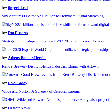
by:
fingerlakes1
Sky Acquires ITV for $2.1 Billion to Dominate Digital Streaming
by:
Dot Esports
Strategic Partnerships Strengthen EWC 2026 Commercial Ecosystem
by:
Athens Banner-Herald
Reno's Brewery District Blends Industrial Charm with Artown
by:
USA Today
Wilde and Norton: A Synergy of Cerebral Cinema
by:
Detroit News