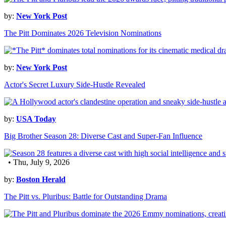
by:
New York Post
The Pitt Dominates 2026 Television Nominations
by:
New York Post
Actor's Secret Luxury Side-Hustle Revealed
by:
USA Today
Big Brother Season 28: Diverse Cast and Super-Fan Influence
• Thu, July 9, 2026
by:
Boston Herald
The Pitt vs. Pluribus: Battle for Outstanding Drama