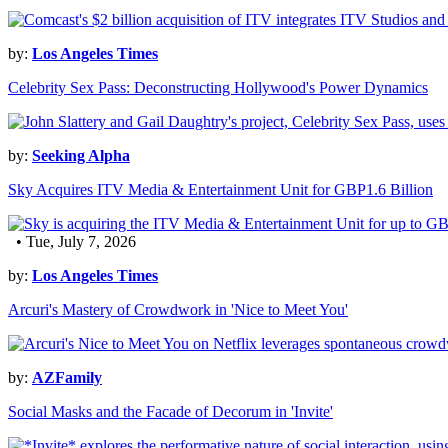
by:
Los Angeles Times
Celebrity Sex Pass: Deconstructing Hollywood's Power Dynamics
by:
Seeking Alpha
Sky Acquires ITV Media & Entertainment Unit for GBP1.6 Billion
• Tue, July 7, 2026
by:
Los Angeles Times
Arcuri's Mastery of Crowdwork in 'Nice to Meet You'
by:
AZFamily
Social Masks and the Facade of Decorum in 'Invite'