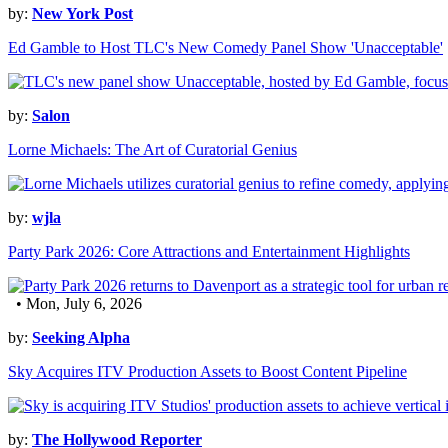
by:
New York Post
Ed Gamble to Host TLC's New Comedy Panel Show 'Unacceptable'
by:
Salon
Lorne Michaels: The Art of Curatorial Genius
by:
wjla
Party Park 2026: Core Attractions and Entertainment Highlights
• Mon, July 6, 2026
by:
Seeking Alpha
Sky Acquires ITV Production Assets to Boost Content Pipeline
by:
The Hollywood Reporter