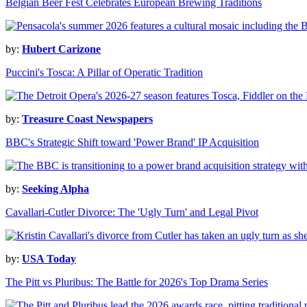
Belgian Beer Fest Celebrates European Brewing Traditions
by:
Hubert Carizone
Puccini's Tosca: A Pillar of Operatic Tradition
by:
Treasure Coast Newspapers
BBC's Strategic Shift toward 'Power Brand' IP Acquisition
by:
Seeking Alpha
Cavallari-Cutler Divorce: The 'Ugly Turn' and Legal Pivot
by:
USA Today
The Pitt vs Pluribus: The Battle for 2026's Top Drama Series