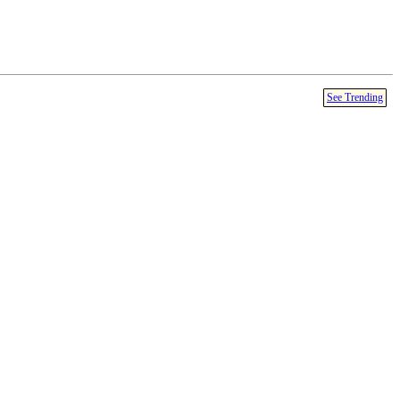
See Trending