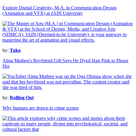
Explore Digital Creativity- M.A. in Communication Design
(Animation and VFX) at JAIN University
by:
Tuko
Alma Mutheu's Boyfriend Gift Says He Dyed Hair Pink to Please
Her
by:
Rolling Out
Why humans are drawn to crime scenes