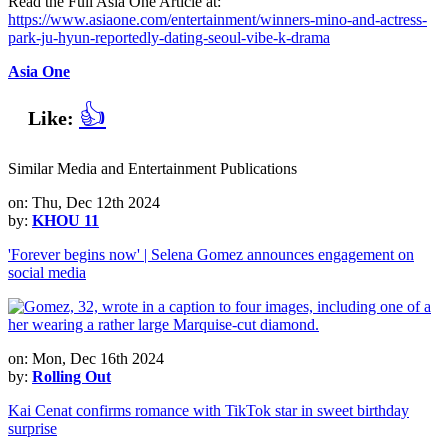
Read the Full Asia One Article at:
https://www.asiaone.com/entertainment/winners-mino-and-actress-
park-ju-hyun-reportedly-dating-seoul-vibe-k-drama
Asia One
👍
Like:
Similar Media and Entertainment Publications
on: Thu, Dec 12th 2024
by:
KHOU 11
'Forever begins now' | Selena Gomez announces engagement on
social media
on: Mon, Dec 16th 2024
by:
Rolling Out
Kai Cenat confirms romance with TikTok star in sweet birthday
surprise