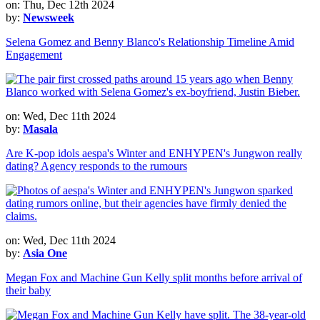
on: Thu, Dec 12th 2024
by:
Newsweek
Selena Gomez and Benny Blanco's Relationship Timeline Amid
Engagement
on: Wed, Dec 11th 2024
by:
Masala
Are K-pop idols aespa's Winter and ENHYPEN's Jungwon really
dating? Agency responds to the rumours
on: Wed, Dec 11th 2024
by:
Asia One
Megan Fox and Machine Gun Kelly split months before arrival of
their baby