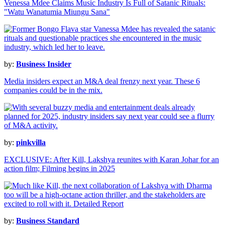
Venessa Mdee Claims Music Industry Is Full of Satanic Rituals:
"Watu Wanatumia Miungu Sana"
by:
Business Insider
Media insiders expect an M&A deal frenzy next year. These 6
companies could be in the mix.
by:
pinkvilla
EXCLUSIVE: After Kill, Lakshya reunites with Karan Johar for an
action film; Filming begins in 2025
by:
Business Standard