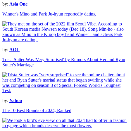
by:
Asia One
Winner's Mino and Park Ju-hyun reportedly dating
by:
AOL
Trista Sutter Was 'Very Surprised' by Rumors About Her and Ryan
Sutter's Marriage
by:
Yahoo
The 10 Best Brands of 2024, Ranked