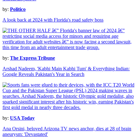
by:
Politico
A look back at 2024 with Florida's road safety boss
by:
The Express Tribune
Arshad Nadeem, 'Kabhi Main Kabhi Tum' & Everything Indian:
Google Reveals Pakistan's Year in Search
by:
USA Today
Ana Orsini, beloved Arizona TV news anchor, dies at 28 of brain
aneurysm: 'Devastated'