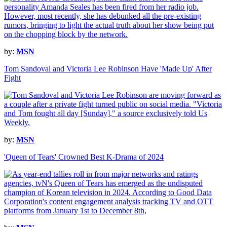
by:
MSN
Tom Sandoval and Victoria Lee Robinson Have 'Made Up' After
Fight
by:
MSN
'Queen of Tears' Crowned Best K-Drama of 2024