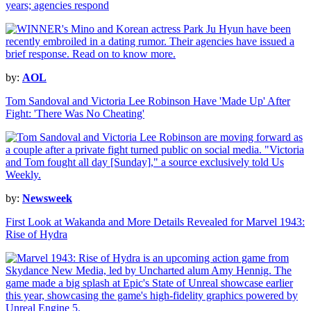
years; agencies respond
by:
AOL
Tom Sandoval and Victoria Lee Robinson Have 'Made Up' After
Fight: 'There Was No Cheating'
by:
Newsweek
First Look at Wakanda and More Details Revealed for Marvel 1943:
Rise of Hydra