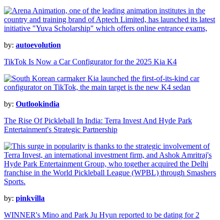
by:
autoevolution
TikTok Is Now a Car Configurator for the 2025 Kia K4
by:
Outlookindia
The Rise Of Pickleball In India: Terra Invest And Hyde Park
Entertainment's Strategic Partnership
by:
pinkvilla
WINNER's Mino and Park Ju Hyun reported to be dating for 2