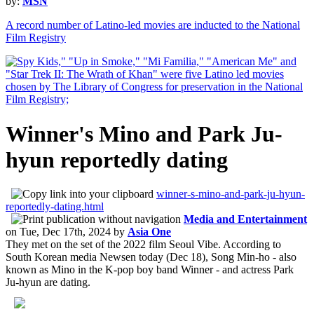
by:
MSN
A record number of Latino-led movies are inducted to the National
Film Registry
Winner's Mino and Park Ju-
hyun reportedly dating
winner-s-mino-and-park-ju-hyun-
reportedly-dating.html
Media and Entertainment
on
Tue, Dec 17th, 2024
by
Asia One
They met on the set of the 2022 film Seoul Vibe. According to
South Korean media Newsen today (Dec 18), Song Min-ho - also
known as Mino in the K-pop boy band Winner - and actress Park
Ju-hyun are dating.