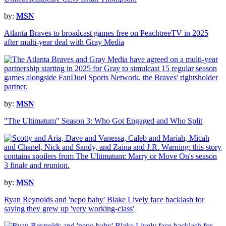
by:
MSN
Atlanta Braves to broadcast games free on PeachtreeTV in 2025
after multi-year deal with Gray Media
by:
MSN
"The Ultimatum" Season 3: Who Got Engaged and Who Split
by:
MSN
Ryan Reynolds and 'nepo baby' Blake Lively face backlash for
saying they grew up 'very working-class'