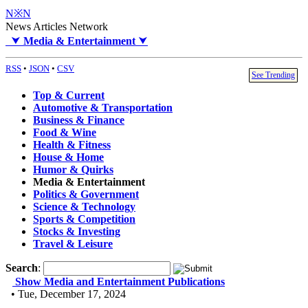
N※N
News Articles Network
⮟
Media & Entertainment
⮟
RSS
•
JSON
•
CSV
See Trending
Top & Current
Automotive & Transportation
Business & Finance
Food & Wine
Health & Fitness
House & Home
Humor & Quirks
Media & Entertainment
Politics & Government
Science & Technology
Sports & Competition
Stocks & Investing
Travel & Leisure
Search
:
Show Media and Entertainment Publications
• Tue, December 17, 2024