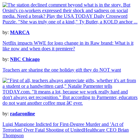
by:
MARCA
Netflix impacts WWE for logo change in its Raw brand: What is it
like now and when does it premiere?
by:
NBC Chicago
Teachers are sharing the one holiday gift they do NOT want
by:
radaronline
Luigi Mangione Indicted for First-Degree Murder and 'Act of
Terrorism' Over Fatal Shooting of UnitedHealthcare CEO Brian
Thompson