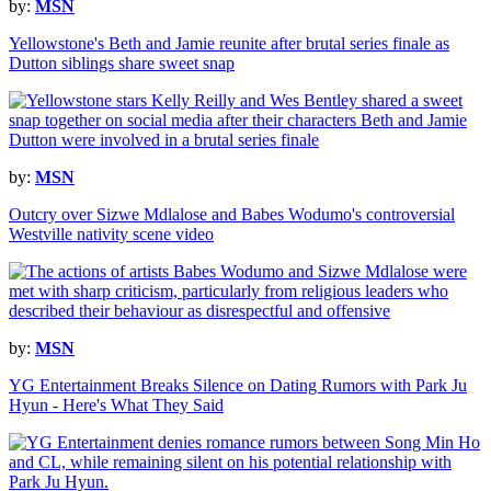
by:
MSN
Yellowstone's Beth and Jamie reunite after brutal series finale as
Dutton siblings share sweet snap
by:
MSN
Outcry over Sizwe Mdlalose and Babes Wodumo's controversial
Westville nativity scene video
by:
MSN
YG Entertainment Breaks Silence on Dating Rumors with Park Ju
Hyun - Here's What They Said