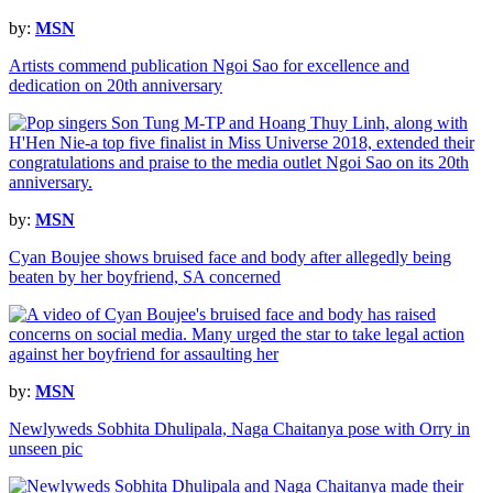
by:
MSN
Artists commend publication Ngoi Sao for excellence and
dedication on 20th anniversary
by:
MSN
Cyan Boujee shows bruised face and body after allegedly being
beaten by her boyfriend, SA concerned
by:
MSN
Newlyweds Sobhita Dhulipala, Naga Chaitanya pose with Orry in
unseen pic