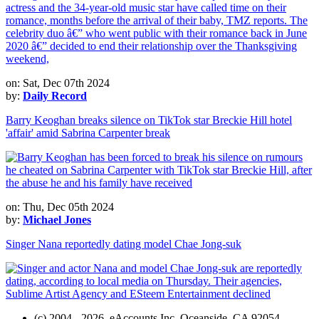
on: Sat, Dec 07th 2024
by:
Daily Record
Barry Keoghan breaks silence on TikTok star Breckie Hill hotel
'affair' amid Sabrina Carpenter break
on: Thu, Dec 05th 2024
by:
Michael Jones
Singer Nana reportedly dating model Chae Jong-suk
(c) 2004 - 2026, eAccounts Inc. Oceanside, CA 92054