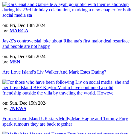
on: Fri, Dec 13th 2024
by:
MARCA
Jay-Z's controversial joke about Rihanna's first major deal resurface
and people are not happy
on: Fri, Dec 06th 2024
by:
MSN
Are Love Island's Liv Walker And Mark Estes Dating?
on: Sun, Dec 15th 2024
by:
7NEWS
Former Love Island UK stars Molly-Mae Hague and Tommy Fury
spark rumours they are back together