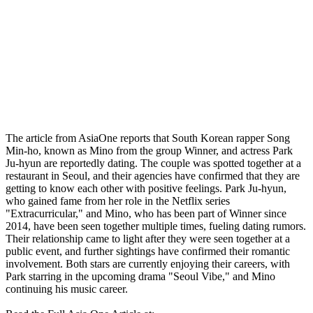
The article from AsiaOne reports that South Korean rapper Song
Min-ho, known as Mino from the group Winner, and actress Park
Ju-hyun are reportedly dating. The couple was spotted together at a
restaurant in Seoul, and their agencies have confirmed that they are
getting to know each other with positive feelings. Park Ju-hyun,
who gained fame from her role in the Netflix series
"Extracurricular," and Mino, who has been part of Winner since
2014, have been seen together multiple times, fueling dating rumors.
Their relationship came to light after they were seen together at a
public event, and further sightings have confirmed their romantic
involvement. Both stars are currently enjoying their careers, with
Park starring in the upcoming drama "Seoul Vibe," and Mino
continuing his music career.