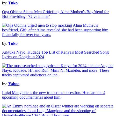
by:
Tuko
Oga Obinna Slams Men Criticising Alma Mutheu's Boyfriend for
Not Providing: "Give it time"
by:
Tuko
Anguka Nayo, Kudade Top List of Kenya's Most Searched Song
Lyrics on Google in 2024
by:
Yahoo
Luigi Mangione is the new true crime obsession. Here are the 4
upcoming documentaries about him.