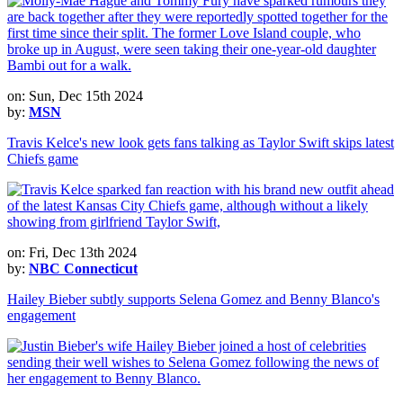
on: Sun, Dec 15th 2024
by:
MSN
Travis Kelce's new look gets fans talking as Taylor Swift skips latest
Chiefs game
on: Fri, Dec 13th 2024
by:
NBC Connecticut
Hailey Bieber subtly supports Selena Gomez and Benny Blanco's
engagement