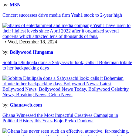
by:
MSN
Concert successes drive media firm Yeah1 stock to 2-year high
• Wed, December 18, 2024
by:
Bollywood Hungama
Sobhita Dhulipala dons a Sabyasachi look; calls it Bohemian tribute
to her backpacking days
by:
Ghanaweb.com
Ghana Witnessed the Most Impactful Creatives Campaign in
Political History this Year- Kojo Preko Dankwa