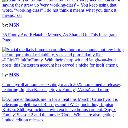
by:
MSN
35 Funny And Relatable Memes, As Shared On This Instagram
Page
by:
MSN
Crunchyroll announces exciting march 2025 home media releases,
featuring 'Jujutsu Kaisen', 'Spy x Family', 'Akira', and more