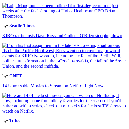
by:
Seattle Times
KIRO radio hosts Dave Ross and Colleen O'Brien stepping down
by:
CNET
14 Unmissable Movies to Stream on Netflix Right Now
by:
Tuko