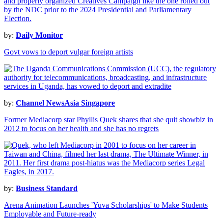
by:
Daily Monitor
Govt vows to deport vulgar foreign artists
by:
Channel NewsAsia Singapore
Former Mediacorp star Phyllis Quek shares that she quit showbiz in
2012 to focus on her health and she has no regrets
by:
Business Standard
Arena Animation Launches 'Yuva Scholarships' to Make Students
Employable and Future-ready