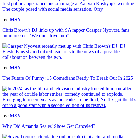
by:
MSN
Chris Brown's DJ links up with SA rapper Cassper Nyovest, fans
unimpressed: "We don't love him"
by:
MSN
The Future Of Funny: 15 Comedians Ready To Break Out In 2025
by:
MSN
Why Did Amanda Seales' Show Get Canceled?